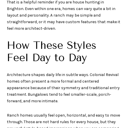
That is a helpful reminder if you are house hunting in
Brighton. Even within one era, homes can vary quite a bit in
layout and personality. A ranch may be simple and
straightforward, or it may have custom features that make it
feel more architect-driven.
How These Styles
Feel Day to Day
Architecture shapes daily life in subtle ways. Colonial Revival
homes often present a more formal and centered
appearance because of their symmetry and traditional entry
treatment. Bungalows tend to feel smaller-scale, porch-
forward, and more intimate.
Ranch homes usually feel open, horizontal, and easy to move
through. Those are not hard rules for every house, but they