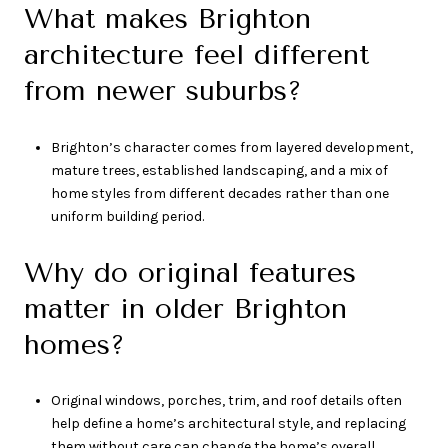
What makes Brighton
architecture feel different
from newer suburbs?
Brighton’s character comes from layered development,
mature trees, established landscaping, and a mix of
home styles from different decades rather than one
uniform building period.
Why do original features
matter in older Brighton
homes?
Original windows, porches, trim, and roof details often
help define a home’s architectural style, and replacing
them without care can change the home’s overall