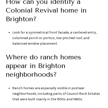
How can you identify a
Colonial Revival home in
Brighton?
Look for a symmetrical front facade, a centered entry,
columned porch or portico, low-pitched roof, and
balanced window placement.
Where do ranch homes
appear in Brighton
neighborhoods?
Ranch homes are especially visible in postwar
neighborhoods, including parts of Council Rock Estates
that were built mainly in the 1950s and 1960s.