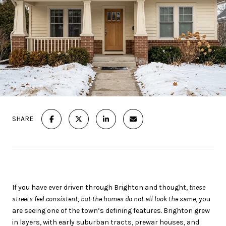
SHARE
If you have ever driven through Brighton and thought,
these
streets feel consistent, but the homes do not all look the same
, you
are seeing one of the town’s defining features. Brighton grew
in layers, with early suburban tracts, prewar houses, and