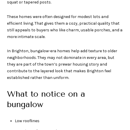
squat or tapered posts.
These homes were often designed for modest lots and
efficient living. That gives them a cozy, practical quality that
still appeals to buyers who like charm, usable porches, and a
more intimate scale.
In Brighton, bungalow-era homes help add texture to older
neighborhoods. They may not dominate in every area, but
they are part of the town’s prewar housing story and
contribute to the layered look that makes Brighton feel
established rather than uniform.
What to notice on a
bungalow
Low rooflines