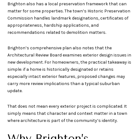
Brighton also has a local preservation framework that can
matter for some properties. The town’s Historic Preservation
Commission handles landmark designations, certificates of
appropriateness, hardship applications, and
recommendations related to demolition matters.
Brighton’s comprehensive plan also notes that the
Architectural Review Board examines exterior design issues in
new development. For homeowners, the practical takeaway is
simple: if a home is historically designated or retains
especially intact exterior features, proposed changes may
carry more review implications than a typical suburban
update.
That does not mean every exterior project is complicated. It
simply means that character and context matter in a town
where architecture is part of the community’s identity.
Why Brighton’s