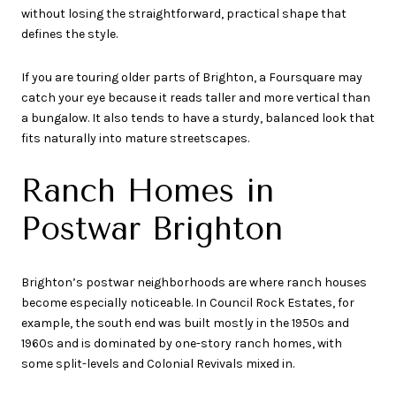
without losing the straightforward, practical shape that
defines the style.
If you are touring older parts of Brighton, a Foursquare may
catch your eye because it reads taller and more vertical than
a bungalow. It also tends to have a sturdy, balanced look that
fits naturally into mature streetscapes.
Ranch Homes in
Postwar Brighton
Brighton’s postwar neighborhoods are where ranch houses
become especially noticeable. In Council Rock Estates, for
example, the south end was built mostly in the 1950s and
1960s and is dominated by one-story ranch homes, with
some split-levels and Colonial Revivals mixed in.