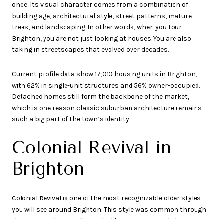
once. Its visual character comes from a combination of
building age, architectural style, street patterns, mature
trees, and landscaping. In other words, when you tour
Brighton, you are not just looking at houses. You are also
taking in streetscapes that evolved over decades.
Current profile data show 17,010 housing units in Brighton,
with 62% in single-unit structures and 56% owner-occupied.
Detached homes still form the backbone of the market,
which is one reason classic suburban architecture remains
such a big part of the town’s identity.
Colonial Revival in
Brighton
Colonial Revival is one of the most recognizable older styles
you will see around Brighton. This style was common through