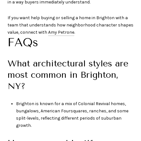
in a way buyers immediately understand.
If you want help buying or selling a home in Brighton with a
team that understands how neighborhood character shapes
value, connect with
Amy Petrone
.
FAQs
What architectural styles are
most common in Brighton,
NY?
Brighton is known for a mix of Colonial Revival homes,
bungalows, American Foursquares, ranches, and some
split-levels, reflecting different periods of suburban
growth.