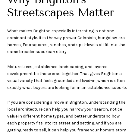
Streetscapes Matter
What makes Brighton especially interesting is not one
dominant style. It is the way prewar Colonials, bungalow-era
homes, Foursquares, ranches, and split-levels all fit into the
same broader suburban story.
Mature trees, established landscaping, and layered
development tie those eras together. That gives Brighton a
visual variety that feels grounded and lived-in, which is often
exactly what buyers are looking for in an established suburb.
If you are considering a move in Brighton, understanding the
local architecture can help you narrow your search, notice
value in different home types, and better understand how
each property fits into its street and setting. And if you are
getting ready to sell, it can help you frame your home’s story