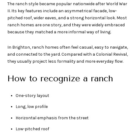
The ranch style became popular nationwide after World War
II. Its key features include an asymmetrical facade, low-
pitched roof, wider eaves, and a strong horizontal look. Most
ranch homes are one story, and they were widely embraced
because they matched a more informal way of living.
In Brighton, ranch homes often feel casual, easy to navigate,
and connected to the yard. Compared with a Colonial Revival,
they usually project less formality and more everyday flow.
How to recognize a ranch
One-story layout
Long, low profile
Horizontal emphasis from the street
Low-pitched roof