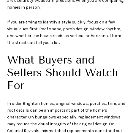
are useful style-based impressions when you are comparing
homes in person.
If you are trying to identify a style quickly, focus on a few
visual cues first. Roof shape, porch design, window rhythm,
and whether the house reads as vertical or horizontal from
the street can tell you a lot.
What Buyers and
Sellers Should Watch
For
In older Brighton homes, original windows, porches, trim, and
roof details can be an important part of the home’s
character. On bungalows especially, replacement windows
may reduce the visual integrity of the original design. On
Colonial Revivals, mismatched replacements can stand out