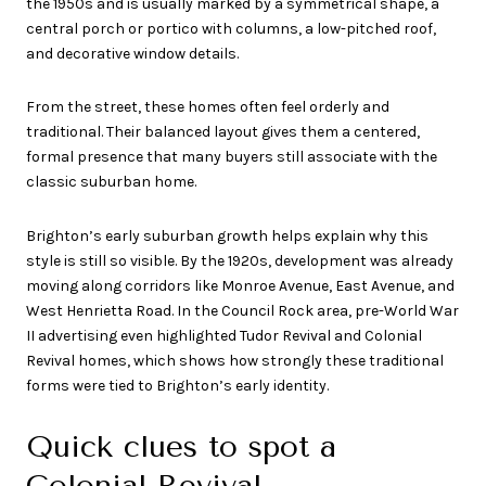
the 1950s and is usually marked by a symmetrical shape, a
central porch or portico with columns, a low-pitched roof,
and decorative window details.
From the street, these homes often feel orderly and
traditional. Their balanced layout gives them a centered,
formal presence that many buyers still associate with the
classic suburban home.
Brighton’s early suburban growth helps explain why this
style is still so visible. By the 1920s, development was already
moving along corridors like Monroe Avenue, East Avenue, and
West Henrietta Road. In the Council Rock area, pre-World War
II advertising even highlighted Tudor Revival and Colonial
Revival homes, which shows how strongly these traditional
forms were tied to Brighton’s early identity.
Quick clues to spot a
Colonial Revival