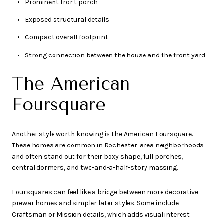
Prominent front porch
Exposed structural details
Compact overall footprint
Strong connection between the house and the front yard
The American
Foursquare
Another style worth knowing is the American Foursquare.
These homes are common in Rochester-area neighborhoods
and often stand out for their boxy shape, full porches,
central dormers, and two-and-a-half-story massing.
Foursquares can feel like a bridge between more decorative
prewar homes and simpler later styles. Some include
Craftsman or Mission details, which adds visual interest