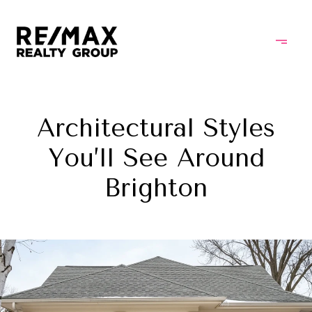
Architectural Styles
You’ll See Around
Brighton