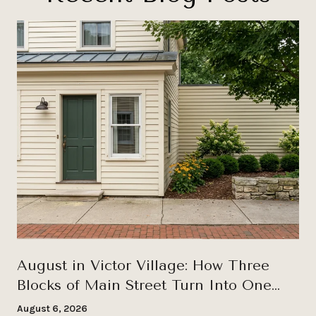
August in Victor Village: How Three
Blocks of Main Street Turn Into One
Long Wednesday
August 6, 2026