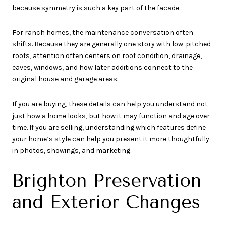
because symmetry is such a key part of the facade.
For ranch homes, the maintenance conversation often
shifts. Because they are generally one story with low-pitched
roofs, attention often centers on roof condition, drainage,
eaves, windows, and how later additions connect to the
original house and garage areas.
If you are buying, these details can help you understand not
just how a home looks, but how it may function and age over
time. If you are selling, understanding which features define
your home’s style can help you present it more thoughtfully
in photos, showings, and marketing.
Brighton Preservation
and Exterior Changes