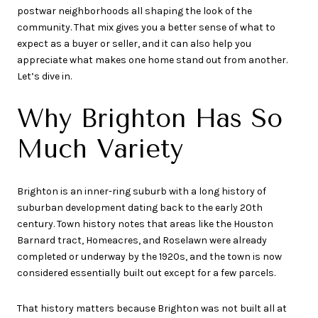
postwar neighborhoods all shaping the look of the
community. That mix gives you a better sense of what to
expect as a buyer or seller, and it can also help you
appreciate what makes one home stand out from another.
Let’s dive in.
Why Brighton Has So
Much Variety
Brighton is an inner-ring suburb with a long history of
suburban development dating back to the early 20th
century. Town history notes that areas like the Houston
Barnard tract, Homeacres, and Roselawn were already
completed or underway by the 1920s, and the town is now
considered essentially built out except for a few parcels.
That history matters because Brighton was not built all at