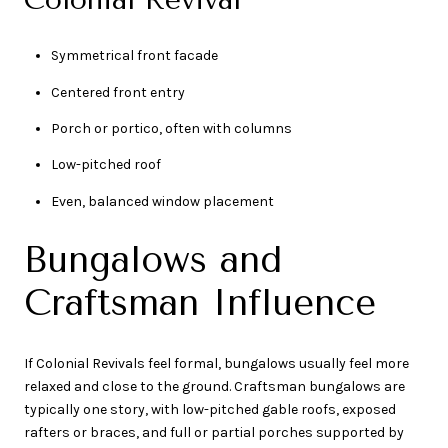
Symmetrical front facade
Centered front entry
Porch or portico, often with columns
Low-pitched roof
Even, balanced window placement
Bungalows and
Craftsman Influence
If Colonial Revivals feel formal, bungalows usually feel more
relaxed and close to the ground. Craftsman bungalows are
typically one story, with low-pitched gable roofs, exposed
rafters or braces, and full or partial porches supported by