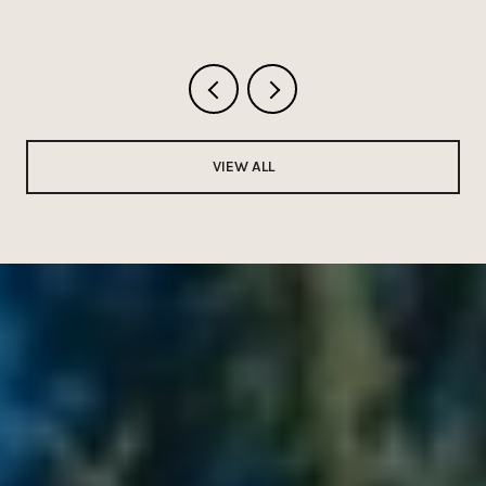
VIEW ALL