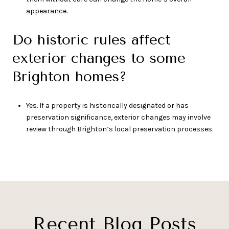
appearance.
Do historic rules affect
exterior changes to some
Brighton homes?
Yes. If a property is historically designated or has
preservation significance, exterior changes may involve
review through Brighton’s local preservation processes.
Recent Blog Posts