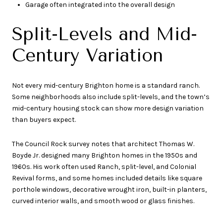
Garage often integrated into the overall design
Split-Levels and Mid-
Century Variation
Not every mid-century Brighton home is a standard ranch.
Some neighborhoods also include split-levels, and the town’s
mid-century housing stock can show more design variation
than buyers expect.
The Council Rock survey notes that architect Thomas W.
Boyde Jr. designed many Brighton homes in the 1950s and
1960s. His work often used Ranch, split-level, and Colonial
Revival forms, and some homes included details like square
porthole windows, decorative wrought iron, built-in planters,
curved interior walls, and smooth wood or glass finishes.