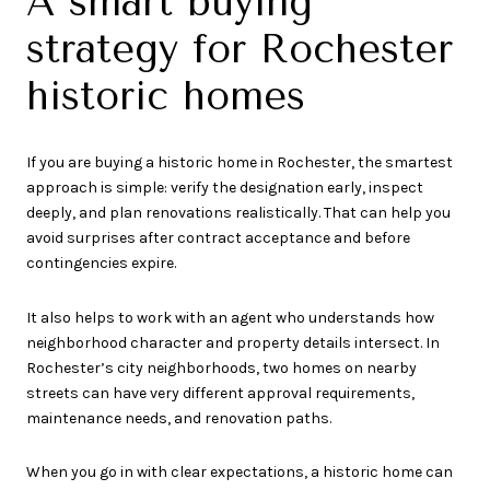
A smart buying
strategy for Rochester
historic homes
If you are buying a historic home in Rochester, the smartest
approach is simple: verify the designation early, inspect
deeply, and plan renovations realistically. That can help you
avoid surprises after contract acceptance and before
contingencies expire.
It also helps to work with an agent who understands how
neighborhood character and property details intersect. In
Rochester’s city neighborhoods, two homes on nearby
streets can have very different approval requirements,
maintenance needs, and renovation paths.
When you go in with clear expectations, a historic home can