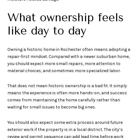
What ownership feels
like day to day
Owning a historic home in Rochester often means adopting a
repair-first mindset. Compared with a newer suburban home,
you should expect more small repairs, more attention to
material choices, and sometimes more specialized labor.
That does not mean historic ownership is a bad fit. It simply
means the experience is often more hands-on, and success
comes from maintaining the home carefully rather than
waiting for small issues to become big ones.
You should also expect some extra process around future
exterior work if the property is in a local district. The city’s
review and permit sequence can add lead time before work