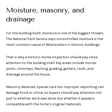
Moisture, masonry, and
drainage
For the building itself, moisture is one of the biggest threats.
The National Park Service says uncontrolled moisture is the
most common cause of deterioration in historic buildings.
That is why a historic-home inspection should pay close
attention to the building shell. Key areas include mortar
joints, chimneys, flashing, grading, gutters, roofs, and
drainage around the house.
Masonry deserves special care too. Improper repointing can
damage brick or stone, so buyers should pay attention not
just to whether work was done, but whether it appears
compatible with the home’s original materials.