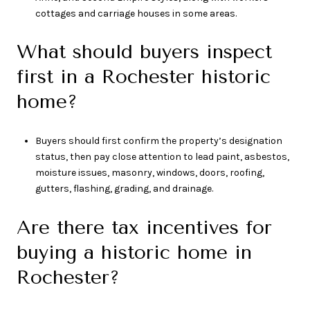
cottages and carriage houses in some areas.
What should buyers inspect
first in a Rochester historic
home?
Buyers should first confirm the property’s designation
status, then pay close attention to lead paint, asbestos,
moisture issues, masonry, windows, doors, roofing,
gutters, flashing, grading, and drainage.
Are there tax incentives for
buying a historic home in
Rochester?