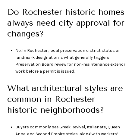
Do Rochester historic homes
always need city approval for
changes?
No. In Rochester, local preservation district status or
landmark designation is what generally triggers
Preservation Board review for non-maintenance exterior
work before a permit is issued.
What architectural styles are
common in Rochester
historic neighborhoods?
Buyers commonly see Greek Revival, Italianate, Queen
Anne, and Second Empire styles, along with workers’