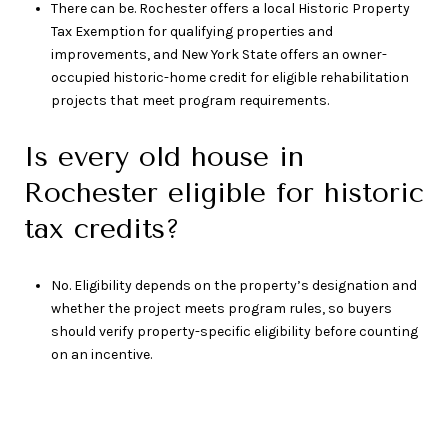
There can be. Rochester offers a local Historic Property
Tax Exemption for qualifying properties and
improvements, and New York State offers an owner-
occupied historic-home credit for eligible rehabilitation
projects that meet program requirements.
Is every old house in
Rochester eligible for historic
tax credits?
No. Eligibility depends on the property’s designation and
whether the project meets program rules, so buyers
should verify property-specific eligibility before counting
on an incentive.