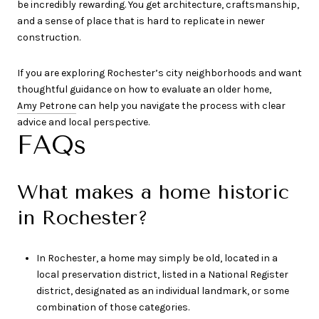
be incredibly rewarding. You get architecture, craftsmanship,
and a sense of place that is hard to replicate in newer
construction.
If you are exploring Rochester’s city neighborhoods and want
thoughtful guidance on how to evaluate an older home,
Amy Petrone
can help you navigate the process with clear
advice and local perspective.
FAQs
What makes a home historic
in Rochester?
In Rochester, a home may simply be old, located in a
local preservation district, listed in a National Register
district, designated as an individual landmark, or some
combination of those categories.