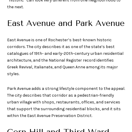
“historic” can look very different from one neighborhood to
the next.
East Avenue and Park Avenue
East Avenue is one of Rochester’s best-known historic
corridors. The city describes it as one of the state’s best
catalogues of 19th- and early-20th-century urban residential
architecture, and the National Register record identifies
Greek Revival, Italianate, and Queen Anne among its major
styles.
Park Avenue adds a strong lifestyle component to the appeal.
The city describes that corridor as a pedestrian-friendly
urban village with shops, restaurants, offices, and services
that support the surrounding residential blocks, and it sits
within the East Avenue Preservation District.
Corn Hill and Third Ward