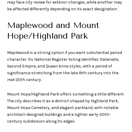
may face city review for exterior changes, while another may
be affected differently depending on its exact designation.
Maplewood and Mount
Hope/Highland Park
Maplewood is a strong option if you want substantial period
character. Its National Register listing identifies Italianate,
Second Empire, and Queen Anne styles, with a period of
significance stretching from the late 19th century into the
mid-20th century.
Mount Hope/Highland Park offers something a little different.
The city describes it as a district shaped by Highland Park,
Mount Hope Cemetery, and elegant parkland, with notable
architect-designed buildings and a tighter early-20th-
century subdivision along its edges.