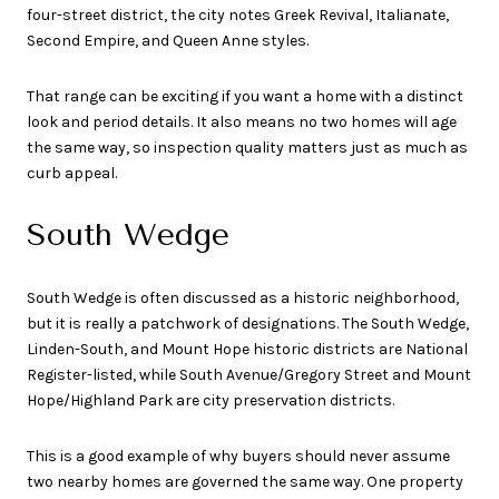
four-street district, the city notes Greek Revival, Italianate,
Second Empire, and Queen Anne styles.
That range can be exciting if you want a home with a distinct
look and period details. It also means no two homes will age
the same way, so inspection quality matters just as much as
curb appeal.
South Wedge
South Wedge is often discussed as a historic neighborhood,
but it is really a patchwork of designations. The South Wedge,
Linden-South, and Mount Hope historic districts are National
Register-listed, while South Avenue/Gregory Street and Mount
Hope/Highland Park are city preservation districts.
This is a good example of why buyers should never assume
two nearby homes are governed the same way. One property