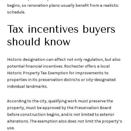
begins, so renovation plans usually benefit from a realistic
schedule.
Tax incentives buyers
should know
Historic designation can affect not only regulation, but also
potential financial incentives. Rochester offers a local
Historic Property Tax Exemption for improvements to
properties in its preservation districts or city-designated
individual landmarks.
According to the city, qualifying work must preserve the
property, must be approved by the Preservation Board
before construction begins, and is not limited to exterior
alterations. The exemption also does not limit the property’s
use.