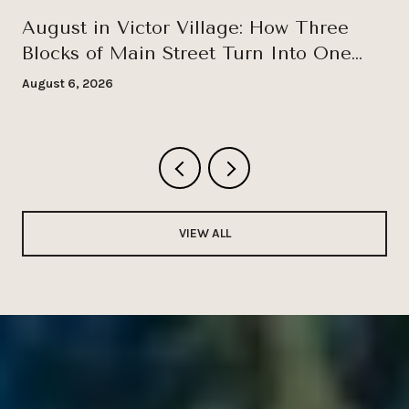
August in Victor Village: How Three
Blocks of Main Street Turn Into One
Long Wednesday
August 6, 2026
VIEW ALL