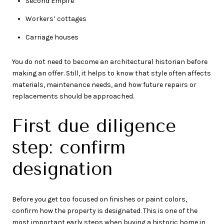
Second Empire
Workers’ cottages
Carriage houses
You do not need to become an architectural historian before
making an offer. Still, it helps to know that style often affects
materials, maintenance needs, and how future repairs or
replacements should be approached.
First due diligence
step: confirm
designation
Before you get too focused on finishes or paint colors,
confirm how the property is designated. This is one of the
most important early steps when buying a historic home in