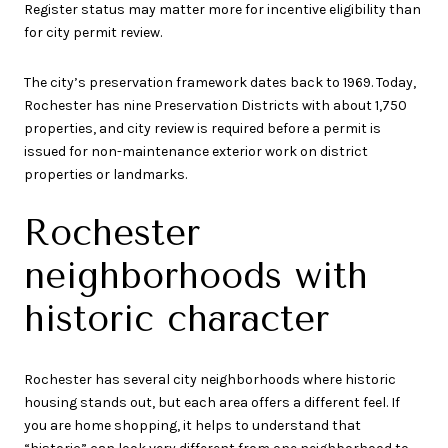
Register status may matter more for incentive eligibility than
for city permit review.
The city’s preservation framework dates back to 1969. Today,
Rochester has nine Preservation Districts with about 1,750
properties, and city review is required before a permit is
issued for non-maintenance exterior work on district
properties or landmarks.
Rochester
neighborhoods with
historic character
Rochester has several city neighborhoods where historic
housing stands out, but each area offers a different feel. If
you are home shopping, it helps to understand that