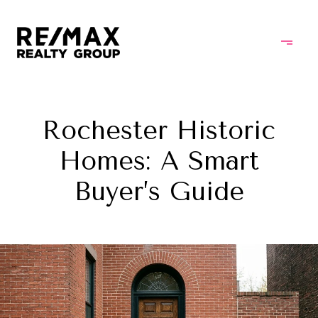
Rochester Historic
Homes: A Smart
Buyer’s Guide