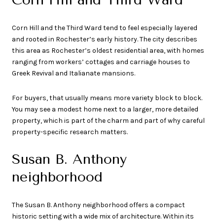
Corn Hill and the Third Ward tend to feel especially layered
and rooted in Rochester’s early history. The city describes
this area as Rochester’s oldest residential area, with homes
ranging from workers’ cottages and carriage houses to
Greek Revival and Italianate mansions.
For buyers, that usually means more variety block to block.
You may see a modest home next to a larger, more detailed
property, which is part of the charm and part of why careful
property-specific research matters.
Susan B. Anthony
neighborhood
The Susan B. Anthony neighborhood offers a compact
historic setting with a wide mix of architecture. Within its