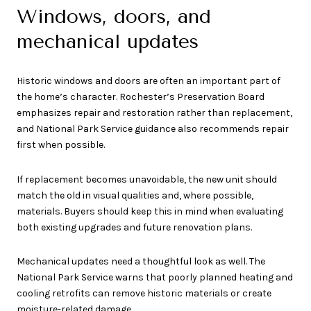
Windows, doors, and
mechanical updates
Historic windows and doors are often an important part of
the home’s character. Rochester’s Preservation Board
emphasizes repair and restoration rather than replacement,
and National Park Service guidance also recommends repair
first when possible.
If replacement becomes unavoidable, the new unit should
match the old in visual qualities and, where possible,
materials. Buyers should keep this in mind when evaluating
both existing upgrades and future renovation plans.
Mechanical updates need a thoughtful look as well. The
National Park Service warns that poorly planned heating and
cooling retrofits can remove historic materials or create
moisture-related damage.