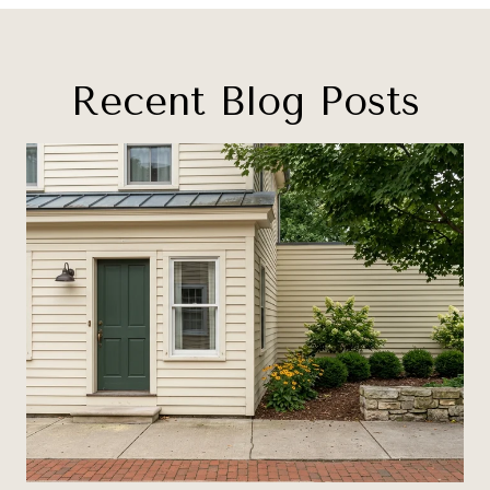
Recent Blog Posts