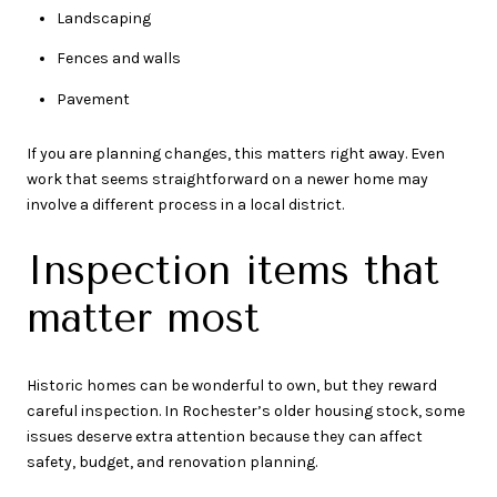
Landscaping
Fences and walls
Pavement
If you are planning changes, this matters right away. Even
work that seems straightforward on a newer home may
involve a different process in a local district.
Inspection items that
matter most
Historic homes can be wonderful to own, but they reward
careful inspection. In Rochester’s older housing stock, some
issues deserve extra attention because they can affect
safety, budget, and renovation planning.