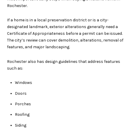
Rochester.
If a home is in a local preservation district or is a city-
designated landmark, exterior alterations generally need a
Certificate of Appropriateness before a permit can be issued.
The city’s review can cover demolition, alterations, removal of
features, and major landscaping.
Rochester also has design guidelines that address features
such as:
Windows
Doors
Porches
Roofing
Siding