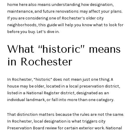
home here also means understanding how designation,
maintenance, and future renovations may affect your plans.
If you are considering one of Rochester’s older city
neighborhoods, this guide will help you know what to look for
before you buy. Let’s dive in.
What “historic” means
in Rochester
In Rochester, “historic” does not mean just one thing. A
house may be older, located in a local preservation district,
listed in a National Register district, designated as an
individual landmark, or fall into more than one category.
That distinction matters because the rules are not the same.
In Rochester, local designation is what triggers city
Preservation Board review for certain exterior work. National