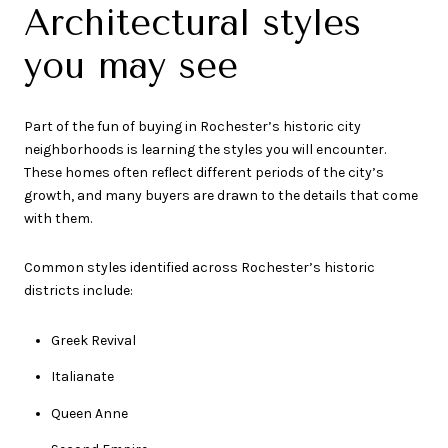
Architectural styles
you may see
Part of the fun of buying in Rochester’s historic city
neighborhoods is learning the styles you will encounter.
These homes often reflect different periods of the city’s
growth, and many buyers are drawn to the details that come
with them.
Common styles identified across Rochester’s historic
districts include:
Greek Revival
Italianate
Queen Anne