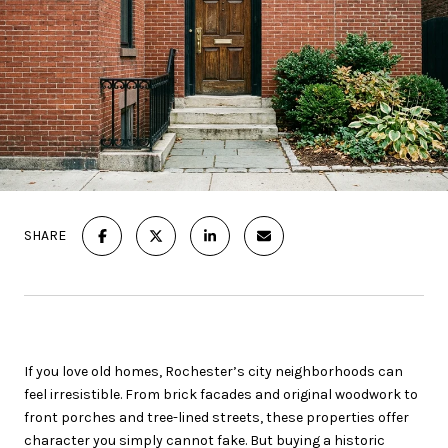
SHARE
If you love old homes, Rochester’s city neighborhoods can
feel irresistible. From brick facades and original woodwork to
front porches and tree-lined streets, these properties offer
character you simply cannot fake. But buying a historic