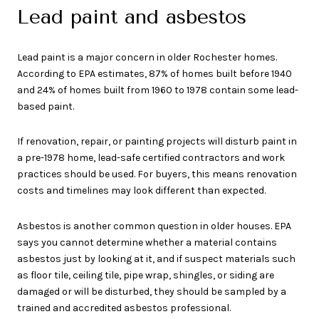
Lead paint and asbestos
Lead paint is a major concern in older Rochester homes.
According to EPA estimates, 87% of homes built before 1940
and 24% of homes built from 1960 to 1978 contain some lead-
based paint.
If renovation, repair, or painting projects will disturb paint in
a pre-1978 home, lead-safe certified contractors and work
practices should be used. For buyers, this means renovation
costs and timelines may look different than expected.
Asbestos is another common question in older houses. EPA
says you cannot determine whether a material contains
asbestos just by looking at it, and if suspect materials such
as floor tile, ceiling tile, pipe wrap, shingles, or siding are
damaged or will be disturbed, they should be sampled by a
trained and accredited asbestos professional.