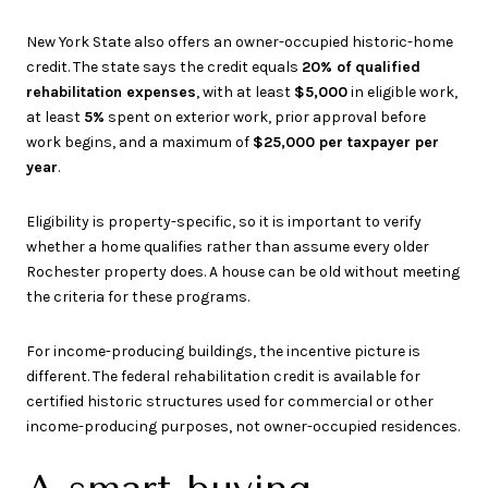
New York State also offers an owner-occupied historic-home
credit. The state says the credit equals
20% of qualified
rehabilitation expenses
, with at least
$5,000
in eligible work,
at least
5%
spent on exterior work, prior approval before
work begins, and a maximum of
$25,000 per taxpayer per
year
.
Eligibility is property-specific, so it is important to verify
whether a home qualifies rather than assume every older
Rochester property does. A house can be old without meeting
the criteria for these programs.
For income-producing buildings, the incentive picture is
different. The federal rehabilitation credit is available for
certified historic structures used for commercial or other
income-producing purposes, not owner-occupied residences.