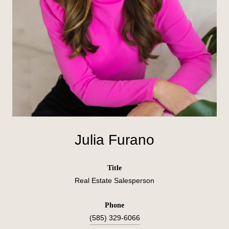
Julia Furano
title
Real Estate Salesperson
phone
(585) 329-6066