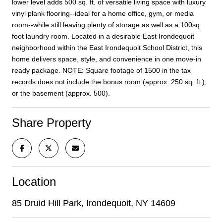
lower level adds 500 sq. ft. of versatile living space with luxury
vinyl plank flooring--ideal for a home office, gym, or media
room--while still leaving plenty of storage as well as a 100sq
foot laundry room. Located in a desirable East Irondequoit
neighborhood within the East Irondequoit School District, this
home delivers space, style, and convenience in one move-in
ready package. NOTE: Square footage of 1500 in the tax
records does not include the bonus room (approx. 250 sq. ft.),
or the basement (approx. 500).
Share Property
Location
85 Druid Hill Park, Irondequoit, NY 14609