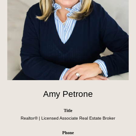
Amy Petrone
title
Realtor® | Licensed Associate Real Estate Broker
phone