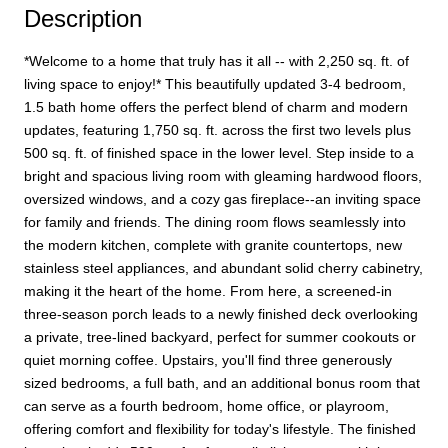
Description
*Welcome to a home that truly has it all -- with 2,250 sq. ft. of
living space to enjoy!* This beautifully updated 3-4 bedroom,
1.5 bath home offers the perfect blend of charm and modern
updates, featuring 1,750 sq. ft. across the first two levels plus
500 sq. ft. of finished space in the lower level. Step inside to a
bright and spacious living room with gleaming hardwood floors,
oversized windows, and a cozy gas fireplace--an inviting space
for family and friends. The dining room flows seamlessly into
the modern kitchen, complete with granite countertops, new
stainless steel appliances, and abundant solid cherry cabinetry,
making it the heart of the home. From here, a screened-in
three-season porch leads to a newly finished deck overlooking
a private, tree-lined backyard, perfect for summer cookouts or
quiet morning coffee. Upstairs, you'll find three generously
sized bedrooms, a full bath, and an additional bonus room that
can serve as a fourth bedroom, home office, or playroom,
offering comfort and flexibility for today's lifestyle. The finished