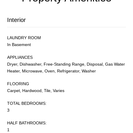
Interior
LAUNDRY ROOM
In Basement
APPLIANCES
Dryer, Dishwasher, Free-Standing Range, Disposal, Gas Water
Heater, Microwave, Oven, Refrigerator, Washer
FLOORING
Carpet, Hardwood, Tile, Varies
TOTAL BEDROOMS:
3
HALF BATHROOMS:
1