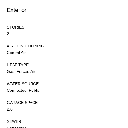
Exterior
STORIES
2
AIR CONDITIONING
Central Air
HEAT TYPE
Gas, Forced Air
WATER SOURCE
Connected, Public
GARAGE SPACE
2.0
SEWER
Connected