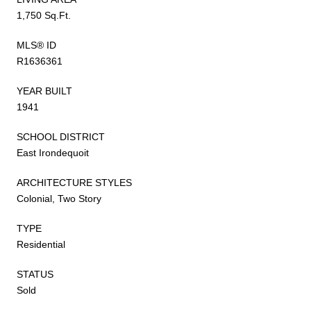
1,750 Sq.Ft.
MLS® ID
R1636361
YEAR BUILT
1941
SCHOOL DISTRICT
East Irondequoit
ARCHITECTURE STYLES
Colonial, Two Story
TYPE
Residential
STATUS
Sold