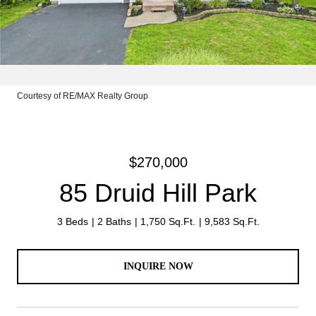
Courtesy of RE/MAX Realty Group
$270,000
85 Druid Hill Park
3 Beds
2 Baths
1,750 Sq.Ft.
9,583 Sq.Ft.
INQUIRE NOW