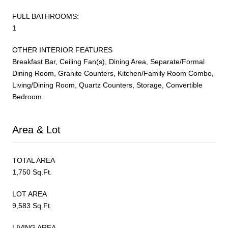
FULL BATHROOMS:
1
OTHER INTERIOR FEATURES
Breakfast Bar, Ceiling Fan(s), Dining Area, Separate/Formal
Dining Room, Granite Counters, Kitchen/Family Room Combo,
Living/Dining Room, Quartz Counters, Storage, Convertible
Bedroom
Area & Lot
TOTAL AREA
1,750 Sq.Ft.
LOT AREA
9,583 Sq.Ft.
LIVING AREA