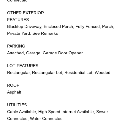
OTHER EXTERIOR
FEATURES
Blacktop Driveway, Enclosed Porch, Fully Fenced, Porch,
Private Yard, See Remarks
PARKING
Attached, Garage, Garage Door Opener
LOT FEATURES
Rectangular, Rectangular Lot, Residential Lot, Wooded
ROOF
Asphalt
UTILITIES
Cable Available, High Speed Internet Available, Sewer
Connected, Water Connected