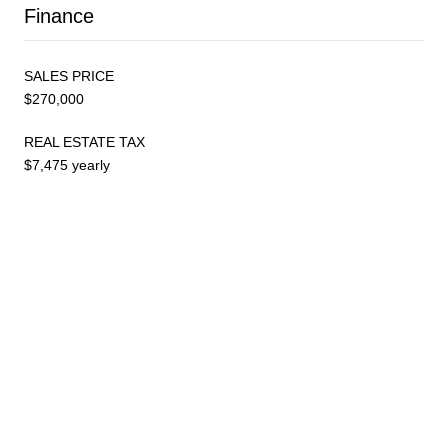
Finance
SALES PRICE
$270,000
REAL ESTATE TAX
$7,475 yearly