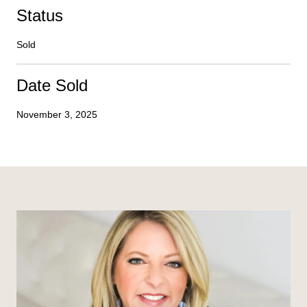
Status
Sold
Date Sold
November 3, 2025