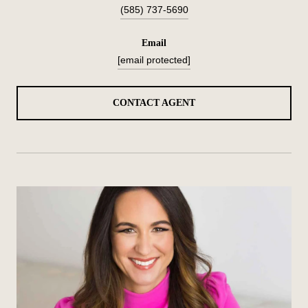
(585) 737-5690
email
[email protected]
CONTACT AGENT