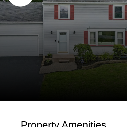
Property Amenities