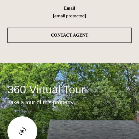
email
[email protected]
CONTACT AGENT
360 Virtual Tour
Take a tour of this property