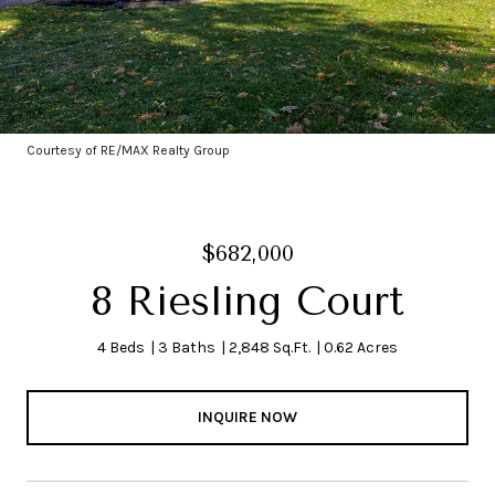
Courtesy of RE/MAX Realty Group
$682,000
8 Riesling Court
4 Beds
3 Baths
2,848 Sq.Ft.
0.62 Acres
INQUIRE NOW