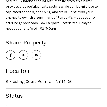
beautifully landscaped lot with mature trees, this home
provides a peaceful, private setting while still being close to
top-rated schools, shopping, and trails. Don't miss your
chance to own this gem in one of Fairport's most sought-
after neighborhoods! Low Fairport Electric too! Delayed
negotiations to Wed 11/12 @10am
Share Property
Location
8 Riesling Court, Perinton, NY 14450
Status
Sold