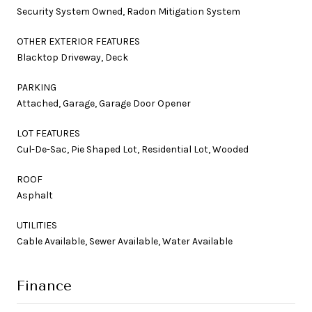
Security System Owned, Radon Mitigation System
OTHER EXTERIOR FEATURES
Blacktop Driveway, Deck
PARKING
Attached, Garage, Garage Door Opener
LOT FEATURES
Cul-De-Sac, Pie Shaped Lot, Residential Lot, Wooded
ROOF
Asphalt
UTILITIES
Cable Available, Sewer Available, Water Available
Finance