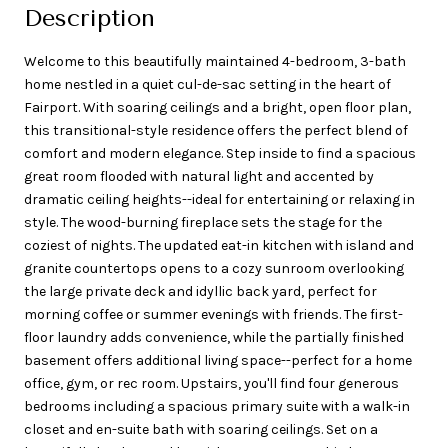
Description
Welcome to this beautifully maintained 4-bedroom, 3-bath
home nestled in a quiet cul-de-sac setting in the heart of
Fairport. With soaring ceilings and a bright, open floor plan,
this transitional-style residence offers the perfect blend of
comfort and modern elegance. Step inside to find a spacious
great room flooded with natural light and accented by
dramatic ceiling heights--ideal for entertaining or relaxing in
style. The wood-burning fireplace sets the stage for the
coziest of nights. The updated eat-in kitchen with island and
granite countertops opens to a cozy sunroom overlooking
the large private deck and idyllic back yard, perfect for
morning coffee or summer evenings with friends. The first-
floor laundry adds convenience, while the partially finished
basement offers additional living space--perfect for a home
office, gym, or rec room. Upstairs, you'll find four generous
bedrooms including a spacious primary suite with a walk-in
closet and en-suite bath with soaring ceilings. Set on a