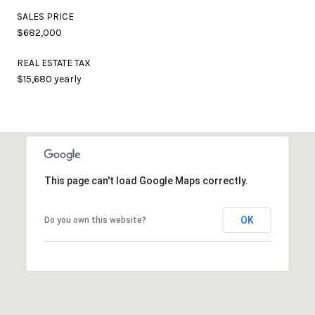
SALES PRICE
$682,000
REAL ESTATE TAX
$15,680 yearly
This page can't load Google Maps correctly.
OK
Do you own this website?