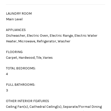
LAUNDRY ROOM
Main Level
APPLIANCES
Dishwasher, Electric Oven, Electric Range, Electric Water
Heater, Microwave, Refrigerator, Washer
FLOORING
Carpet, Hardwood, Tile, Varies
TOTAL BEDROOMS:
4
FULL BATHROOMS:
3
OTHER INTERIOR FEATURES
Ceiling Fan(s), Cathedral Ceiling(s), Separate/Formal Dining