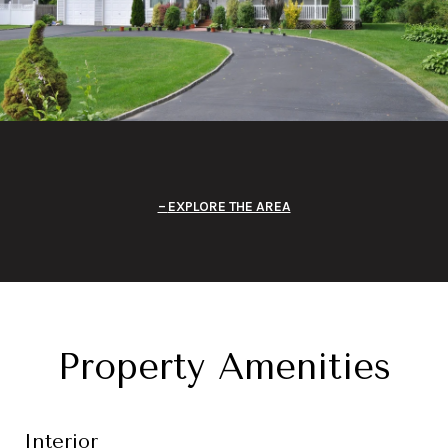
EXPLORE THE AREA
Property Amenities
Interior