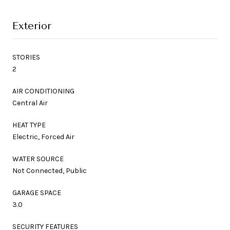
Exterior
STORIES
2
AIR CONDITIONING
Central Air
HEAT TYPE
Electric, Forced Air
WATER SOURCE
Not Connected, Public
GARAGE SPACE
3.0
SECURITY FEATURES