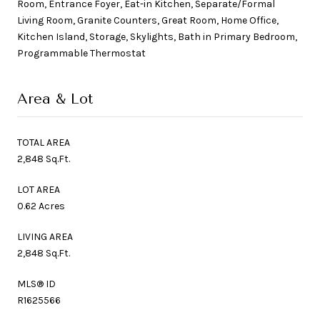
Room, Entrance Foyer, Eat-in Kitchen, Separate/Formal
Living Room, Granite Counters, Great Room, Home Office,
Kitchen Island, Storage, Skylights, Bath in Primary Bedroom,
Programmable Thermostat
Area & Lot
TOTAL AREA
2,848 Sq.Ft.
LOT AREA
0.62 Acres
LIVING AREA
2,848 Sq.Ft.
MLS® ID
R1625566