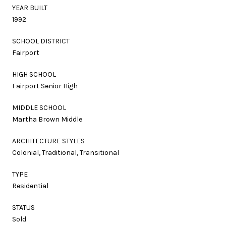
YEAR BUILT
1992
SCHOOL DISTRICT
Fairport
HIGH SCHOOL
Fairport Senior High
MIDDLE SCHOOL
Martha Brown Middle
ARCHITECTURE STYLES
Colonial, Traditional, Transitional
TYPE
Residential
STATUS
Sold