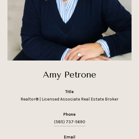
Amy Petrone
title
Realtor® | Licensed Associate Real Estate Broker
phone
(585) 737-5690
email