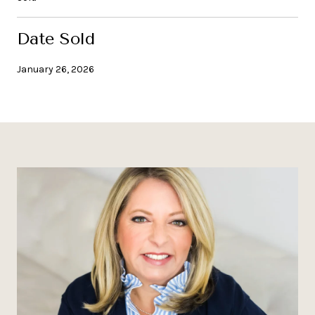
Date Sold
January 26, 2026