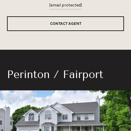
[email protected]
CONTACT AGENT
Perinton / Fairport