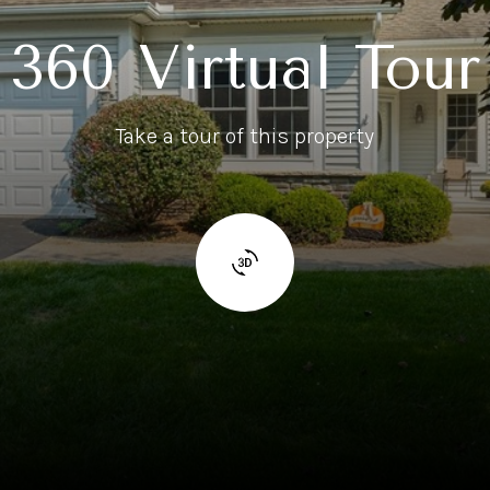
360 Virtual Tour
Take a tour of this property