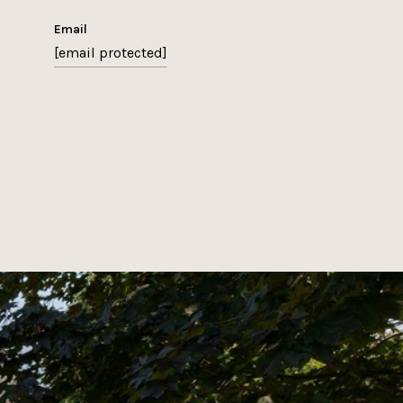
email
[email protected]