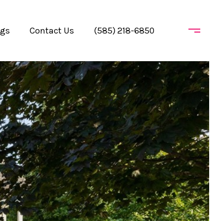
ogs
Contact Us
(585) 218-6850