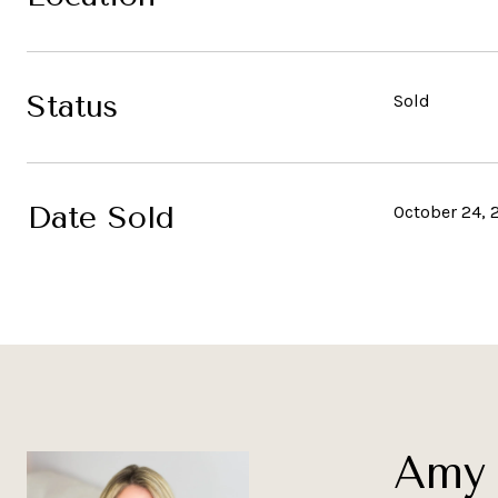
Status
Sold
Date Sold
October 24, 
Amy 