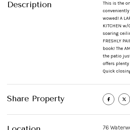
Description
This is the 
conveniently
wowed! A LA
KITCHEN w/G
soaring ceil
FRESHLY PAIN
book! The A
the patio ju
offers plenty
Quick closin
Share Property
Location
76 Waterwo