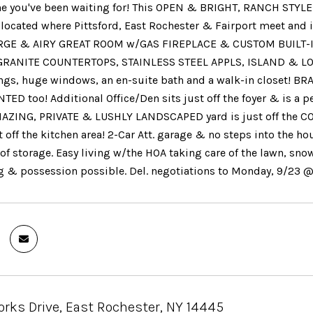
one you've been waiting for! This OPEN & BRIGHT, RANCH STYL
 located where Pittsford, East Rochester & Fairport meet and
RGE & AIRY GREAT ROOM w/GAS FIREPLACE & CUSTOM BUILT-INS
RANITE COUNTERTOPS, STAINLESS STEEL APPLS, ISLAND & LOA
ings, huge windows, an en-suite bath and a walk-in closet
TED too! Additional Office/Den sits just off the foyer & is a 
MAZING, PRIVATE & LUSHLY LANDSCAPED yard is just off the 
st off the kitchen area! 2-Car Att. garage & no steps into the
 of storage. Easy living w/the HOA taking care of the lawn, sno
g & possession possible. Del. negotiations to Monday, 9/23 
rks Drive, East Rochester, NY 14445