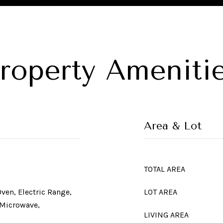
roperty Ameniti
Area & Lot
TOTAL AREA
Oven, Electric Range,
LOT AREA
 Microwave,
LIVING AREA