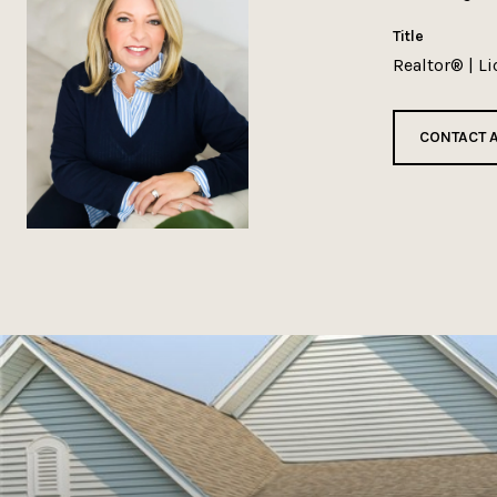
title
Realtor® | L
CONTACT 