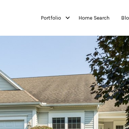
Portfolio
Home Search
Bl