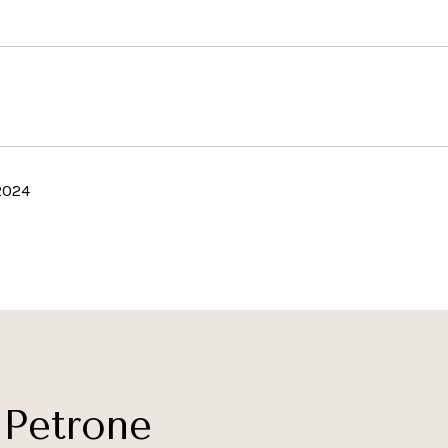
2024
Petrone