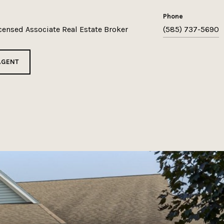
phone
icensed Associate Real Estate Broker
(585) 737-5690
AGENT