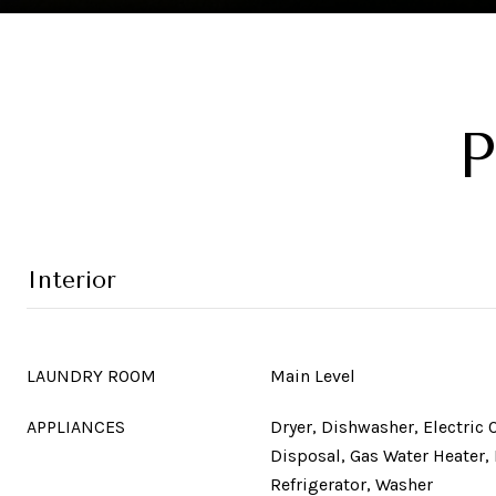
P
Interior
LAUNDRY ROOM
Main Level
APPLIANCES
Dryer, Dishwasher, Electric 
Disposal, Gas Water Heater,
Refrigerator, Washer