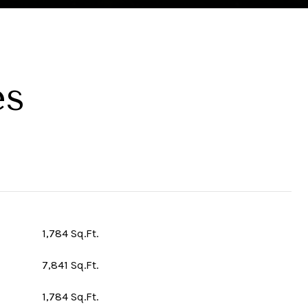
es
1,784 Sq.Ft.
7,841 Sq.Ft.
1,784 Sq.Ft.