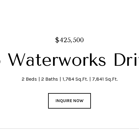
$425,500
6 Waterworks Dri
2 Beds
2 Baths
1,784 Sq.Ft.
7,841 Sq.Ft.
INQUIRE NOW