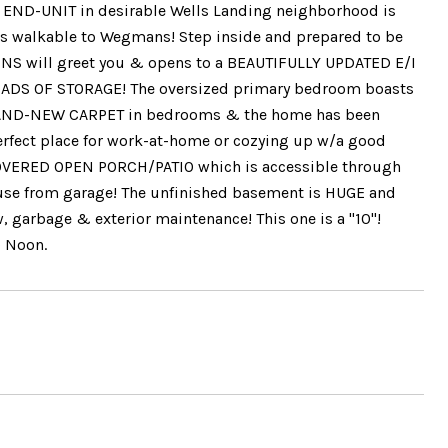
E END-UNIT in desirable Wells Landing neighborhood is
 is walkable to Wegmans! Step inside and prepared to be
 will greet you & opens to a BEAUTIFULLY UPDATED E/I
DS OF STORAGE! The oversized primary bedroom boasts
! BRAND-NEW CARPET in bedrooms & the home has been
perfect place for work-at-home or cozying up w/a good
COVERED OPEN PORCH/PATIO which is accessible through
 house from garage! The unfinished basement is HUGE and
w, garbage & exterior maintenance! This one is a "10"!
@ Noon.