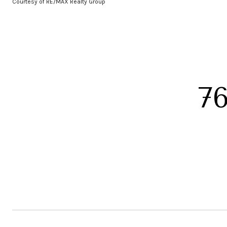
Courtesy of RE/MAX Realty Group
7