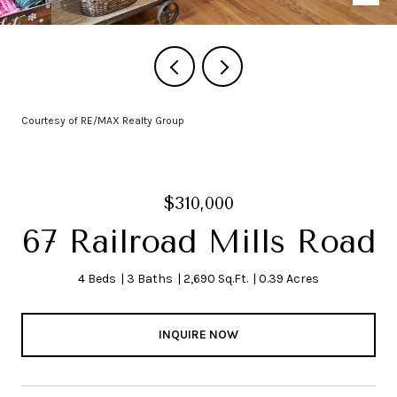
Courtesy of RE/MAX Realty Group
$310,000
67 Railroad Mills Road
4 Beds
3 Baths
2,690 Sq.Ft.
0.39 Acres
INQUIRE NOW