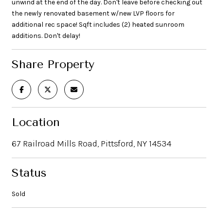
unwind at the end of the day. Don't leave before checking out
the newly renovated basement w/new LVP floors for
additional rec space! Sqft includes (2) heated sunroom
additions. Don't delay!
Share Property
Location
67 Railroad Mills Road, Pittsford, NY 14534
Status
Sold