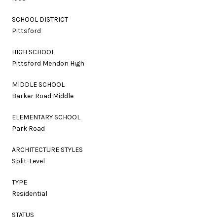
SCHOOL DISTRICT
Pittsford
HIGH SCHOOL
Pittsford Mendon High
MIDDLE SCHOOL
Barker Road Middle
ELEMENTARY SCHOOL
Park Road
ARCHITECTURE STYLES
Split-Level
TYPE
Residential
STATUS