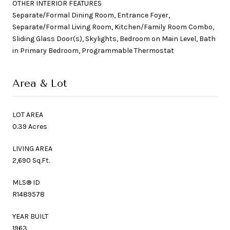
OTHER INTERIOR FEATURES
Separate/Formal Dining Room, Entrance Foyer,
Separate/Formal Living Room, Kitchen/Family Room Combo,
Sliding Glass Door(s), Skylights, Bedroom on Main Level, Bath
in Primary Bedroom, Programmable Thermostat
Area & Lot
LOT AREA
0.39 Acres
LIVING AREA
2,690 Sq.Ft.
MLS® ID
R1489578
YEAR BUILT
1963