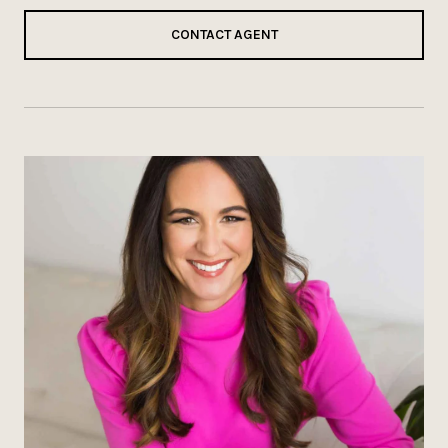
CONTACT AGENT