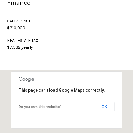
Finance
SALES PRICE
$310,000
REAL ESTATE TAX
$7,532 yearly
This page can't load Google Maps correctly.
OK
Do you own this website?