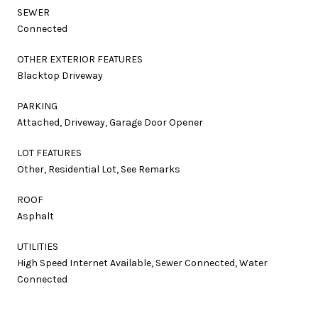
SEWER
Connected
OTHER EXTERIOR FEATURES
Blacktop Driveway
PARKING
Attached, Driveway, Garage Door Opener
LOT FEATURES
Other, Residential Lot, See Remarks
ROOF
Asphalt
UTILITIES
High Speed Internet Available, Sewer Connected, Water
Connected