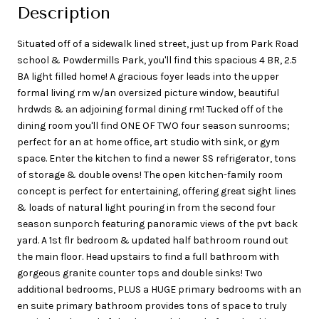
Description
Situated off of a sidewalk lined street, just up from Park Road
school & Powdermills Park, you'll find this spacious 4 BR, 2.5
BA light filled home! A gracious foyer leads into the upper
formal living rm w/an oversized picture window, beautiful
hrdwds & an adjoining formal dining rm! Tucked off of the
dining room you'll find ONE OF TWO four season sunrooms;
perfect for an at home office, art studio with sink, or gym
space. Enter the kitchen to find a newer SS refrigerator, tons
of storage & double ovens! The open kitchen-family room
concept is perfect for entertaining, offering great sight lines
& loads of natural light pouring in from the second four
season sunporch featuring panoramic views of the pvt back
yard. A 1st flr bedroom & updated half bathroom round out
the main floor. Head upstairs to find a full bathroom with
gorgeous granite counter tops and double sinks! Two
additional bedrooms, PLUS a HUGE primary bedrooms with an
en suite primary bathroom provides tons of space to truly