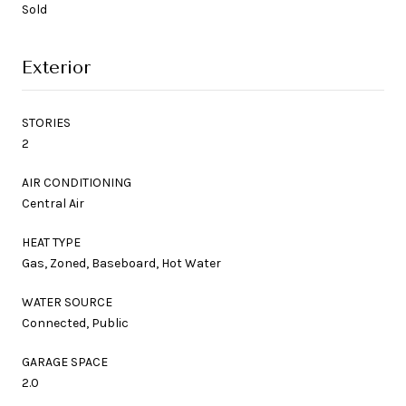
Sold
Exterior
STORIES
2
AIR CONDITIONING
Central Air
HEAT TYPE
Gas, Zoned, Baseboard, Hot Water
WATER SOURCE
Connected, Public
GARAGE SPACE
2.0