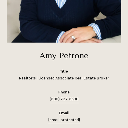
Amy Petrone
title
Realtor® | Licensed Associate Real Estate Broker
phone
(585) 737-5690
email
[email protected]