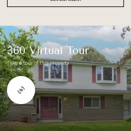
360 Virtual Tour
Take a tour of this property