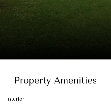
Property Amenities
Interior