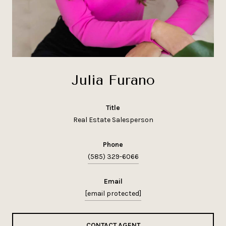
Julia Furano
title
Real Estate Salesperson
phone
(585) 329-6066
email
[email protected]
CONTACT AGENT