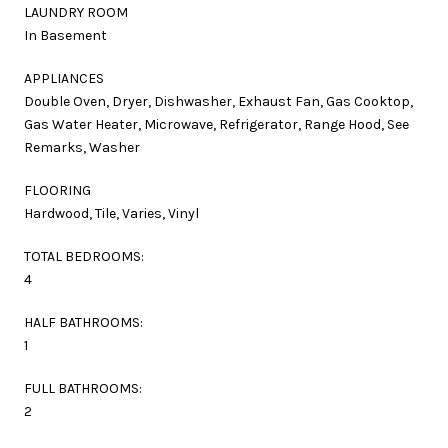
LAUNDRY ROOM
In Basement
APPLIANCES
Double Oven, Dryer, Dishwasher, Exhaust Fan, Gas Cooktop,
Gas Water Heater, Microwave, Refrigerator, Range Hood, See
Remarks, Washer
FLOORING
Hardwood, Tile, Varies, Vinyl
TOTAL BEDROOMS:
4
HALF BATHROOMS:
1
FULL BATHROOMS:
2