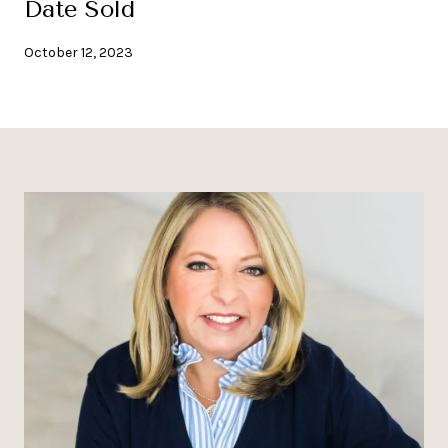
Date Sold
October 12, 2023