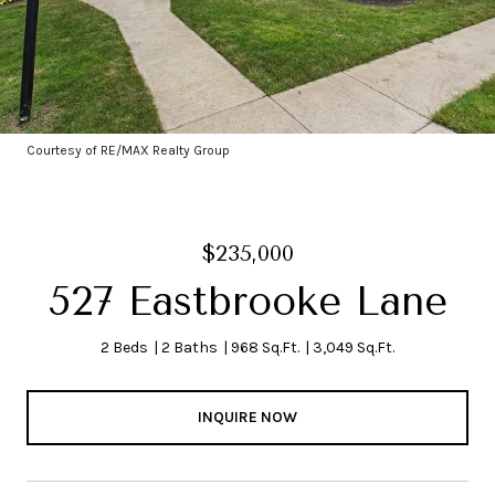
Courtesy of RE/MAX Realty Group
$235,000
527 Eastbrooke Lane
2 Beds
2 Baths
968 Sq.Ft.
3,049 Sq.Ft.
INQUIRE NOW