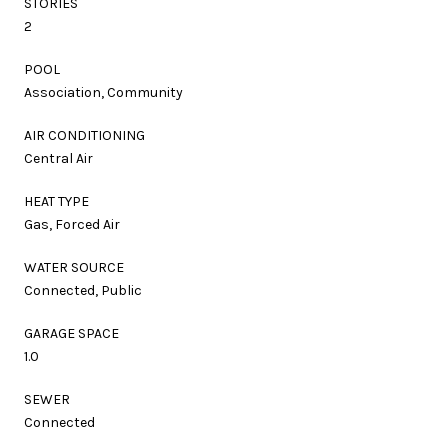
STORIES
2
POOL
Association, Community
AIR CONDITIONING
Central Air
HEAT TYPE
Gas, Forced Air
WATER SOURCE
Connected, Public
GARAGE SPACE
1.0
SEWER
Connected