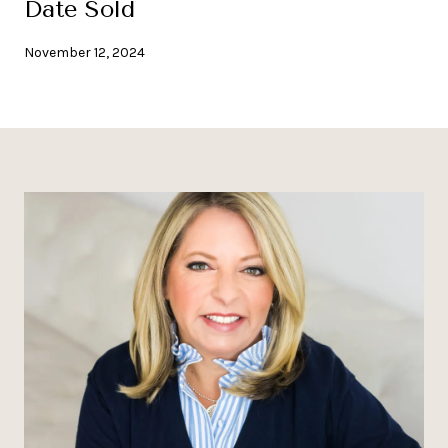
Date Sold
November 12, 2024