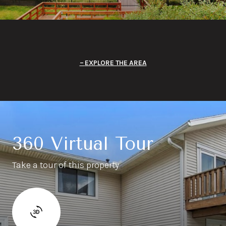
EXPLORE THE AREA
360 Virtual Tour
Take a tour of this property