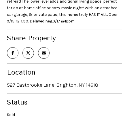
retreat! The lower level adds additional living space, perfect
for an at home office or cozy movie night! With an attached 1
car garage, & private patio, this home truly HAS IT ALL. Open
9/15, 12-1:30. Delayed neg.9/17 @12pm
Share Property
Location
527 Eastbrooke Lane, Brighton, NY 14618
Status
Sold