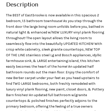
Description
The BEST of Eastbrooke is now available in this spacious 2
bedroom, 1.5 bathroom townhouse! As you step through the
front door the large living room unfolds before you, bathed in
natural light & enhanced w/NEW LUXURY vinyl plank flooring
throughout! The open layout allows the living room to
seamlessly flow into the beautifully UPDATED KITCHEN! With
crisp white cabinetry, sleek granite countertops, NEW TOP
OF THE LINE stainless steel Lg and Bosch appliances, idyllic
farmhouse sink, & LARGE entertaining island, this kitchen
easily becomes the heart of the home! An updated half
bathroom rounds out the main floor. Enjoy the comfort of
new Berber carpet under your feet as you head upstairs to
find TWO LARGE bedrooms, both freshly remodeled with
luxury vinyl plank flooring, new paint, closet doors, & Pottery
Barn finishes! An updated full bathroom w/granite
countertops & polished finishes perfectly adjoins to the
primary bedroom, offering the feeling of a true owners