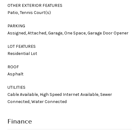
OTHER EXTERIOR FEATURES
Patio, Tennis Court(s)
PARKING
Assigned, Attached, Garage, One Space, Garage Door Opener
LOT FEATURES
Residential Lot
ROOF
Asphalt
UTILITIES
Cable Available, High Speed Internet Available, Sewer
Connected, Water Connected
Finance