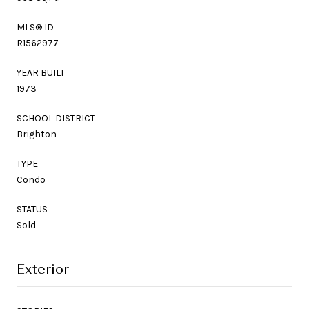
MLS® ID
R1562977
YEAR BUILT
1973
SCHOOL DISTRICT
Brighton
TYPE
Condo
STATUS
Sold
Exterior