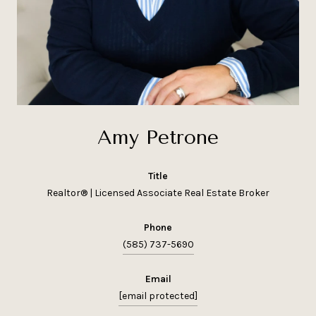
Amy Petrone
title
Realtor® | Licensed Associate Real Estate Broker
phone
(585) 737-5690
email
[email protected]