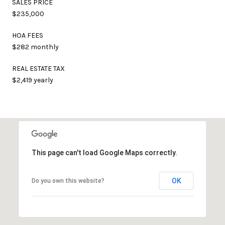
SALES PRICE
$235,000
HOA FEES
$282 monthly
REAL ESTATE TAX
$2,419 yearly
This page can't load Google Maps correctly.
OK
Do you own this website?