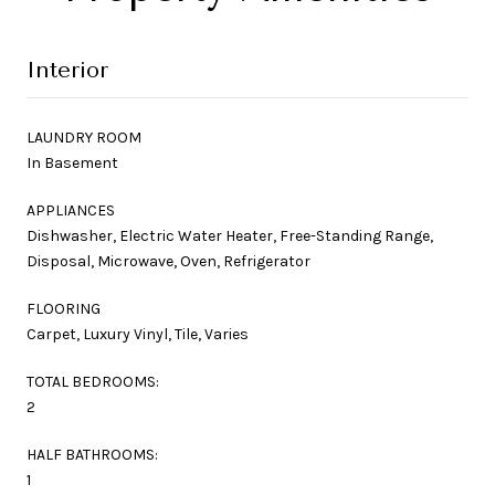
Interior
LAUNDRY ROOM
In Basement
APPLIANCES
Dishwasher, Electric Water Heater, Free-Standing Range,
Disposal, Microwave, Oven, Refrigerator
FLOORING
Carpet, Luxury Vinyl, Tile, Varies
TOTAL BEDROOMS:
2
HALF BATHROOMS:
1