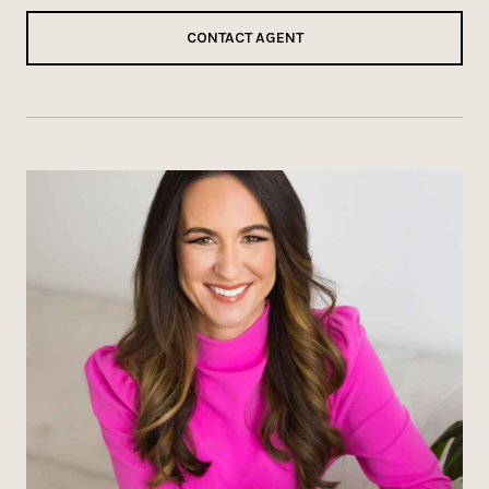
CONTACT AGENT