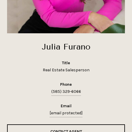
Julia Furano
title
Real Estate Salesperson
phone
(585) 329-6066
email
[email protected]
CONTACT AGENT