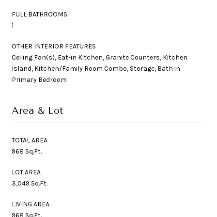
FULL BATHROOMS:
1
OTHER INTERIOR FEATURES
Ceiling Fan(s), Eat-in Kitchen, Granite Counters, Kitchen
Island, Kitchen/Family Room Combo, Storage, Bath in
Primary Bedroom
Area & Lot
TOTAL AREA
968 Sq.Ft.
LOT AREA
3,049 Sq.Ft.
LIVING AREA
968 Sq.Ft.