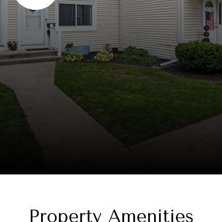
Property Amenities