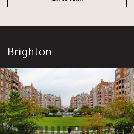
Brighton