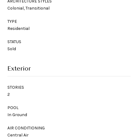
ARCHITECTURE STYLES
Colonial, Transitional
TYPE
Residential
STATUS
Sold
Exterior
STORIES
2
POOL
In Ground
AIR CONDITIONING
Central Air