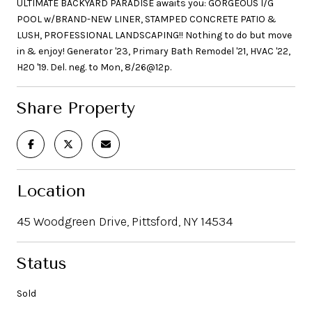
ULTIMATE BACKYARD PARADISE awaits you: GORGEOUS I/G
POOL w/BRAND-NEW LINER, STAMPED CONCRETE PATIO &
LUSH, PROFESSIONAL LANDSCAPING!! Nothing to do but move
in & enjoy! Generator '23, Primary Bath Remodel '21, HVAC '22,
H20 '19. Del. neg. to Mon, 8/26@12p.
Share Property
Location
45 Woodgreen Drive, Pittsford, NY 14534
Status
Sold