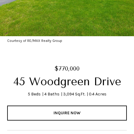
Courtesy of RE/MAX Realty Group
$770,000
45 Woodgreen Drive
5 Beds
4 Baths
3,094 Sq.Ft.
0.4 Acres
INQUIRE NOW