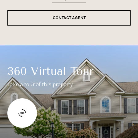
CONTACT AGENT
360 Virtual Tour
Take a tour of this property