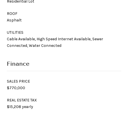
Residential Lot
ROOF
Asphalt
UTILITIES
Cable Available, High Speed Internet Available, Sewer
Connected, Water Connected
Finance
SALES PRICE
$770,000
REAL ESTATE TAX
$15,208 yearly