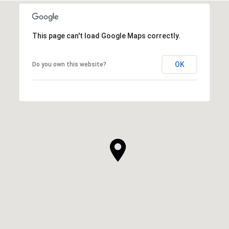
This page can't load Google Maps correctly.
OK
Do you own this website?