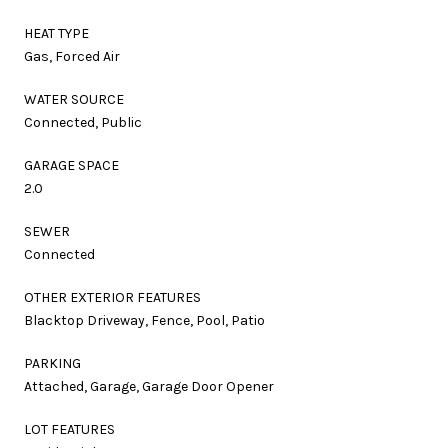
HEAT TYPE
Gas, Forced Air
WATER SOURCE
Connected, Public
GARAGE SPACE
2.0
SEWER
Connected
OTHER EXTERIOR FEATURES
Blacktop Driveway, Fence, Pool, Patio
PARKING
Attached, Garage, Garage Door Opener
LOT FEATURES