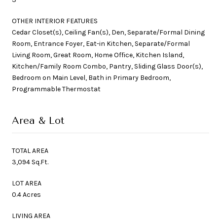
OTHER INTERIOR FEATURES
Cedar Closet(s), Ceiling Fan(s), Den, Separate/Formal Dining
Room, Entrance Foyer, Eat-in Kitchen, Separate/Formal
Living Room, Great Room, Home Office, Kitchen Island,
Kitchen/Family Room Combo, Pantry, Sliding Glass Door(s),
Bedroom on Main Level, Bath in Primary Bedroom,
Programmable Thermostat
Area & Lot
TOTAL AREA
3,094 Sq.Ft.
LOT AREA
0.4 Acres
LIVING AREA