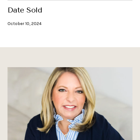
Date Sold
October 10, 2024