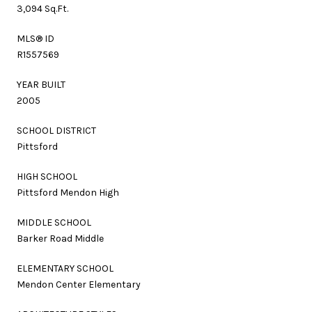
3,094 Sq.Ft.
MLS® ID
R1557569
YEAR BUILT
2005
SCHOOL DISTRICT
Pittsford
HIGH SCHOOL
Pittsford Mendon High
MIDDLE SCHOOL
Barker Road Middle
ELEMENTARY SCHOOL
Mendon Center Elementary