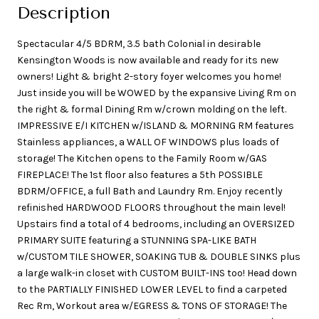
Description
Spectacular 4/5 BDRM, 3.5 bath Colonial in desirable
Kensington Woods is now available and ready for its new
owners! Light & bright 2-story foyer welcomes you home!
Just inside you will be WOWED by the expansive Living Rm on
the right & formal Dining Rm w/crown molding on the left.
IMPRESSIVE E/I KITCHEN w/ISLAND & MORNING RM features
Stainless appliances, a WALL OF WINDOWS plus loads of
storage! The Kitchen opens to the Family Room w/GAS
FIREPLACE! The 1st floor also features a 5th POSSIBLE
BDRM/OFFICE, a full Bath and Laundry Rm. Enjoy recently
refinished HARDWOOD FLOORS throughout the main level!
Upstairs find a total of 4 bedrooms, including an OVERSIZED
PRIMARY SUITE featuring a STUNNING SPA-LIKE BATH
w/CUSTOM TILE SHOWER, SOAKING TUB & DOUBLE SINKS plus
a large walk-in closet with CUSTOM BUILT-INS too! Head down
to the PARTIALLY FINISHED LOWER LEVEL to find a carpeted
Rec Rm, Workout area w/EGRESS & TONS OF STORAGE! The