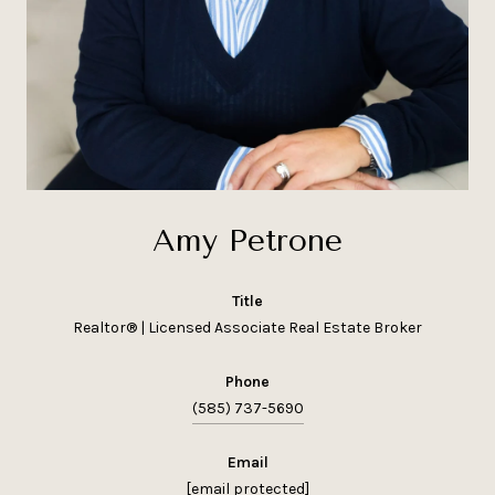
Amy Petrone
title
Realtor® | Licensed Associate Real Estate Broker
phone
(585) 737-5690
email
[email protected]