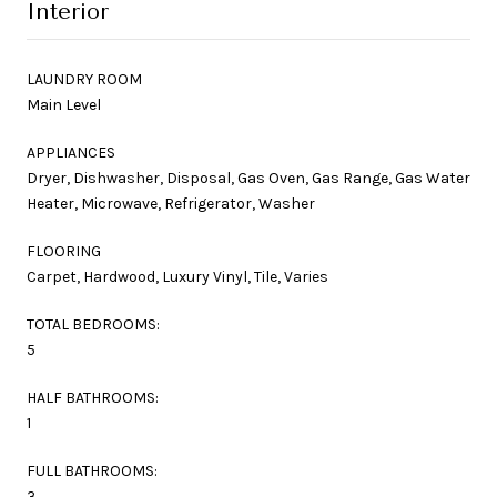
Interior
LAUNDRY ROOM
Main Level
APPLIANCES
Dryer, Dishwasher, Disposal, Gas Oven, Gas Range, Gas Water
Heater, Microwave, Refrigerator, Washer
FLOORING
Carpet, Hardwood, Luxury Vinyl, Tile, Varies
TOTAL BEDROOMS:
5
HALF BATHROOMS:
1
FULL BATHROOMS:
3