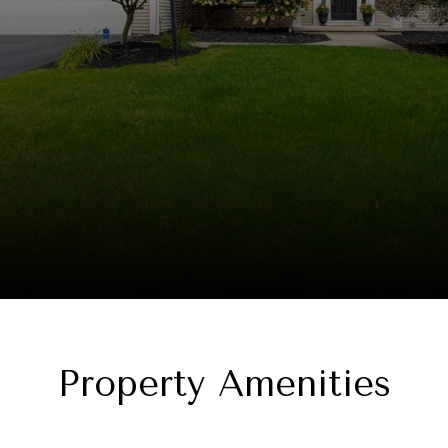
Property Amenities