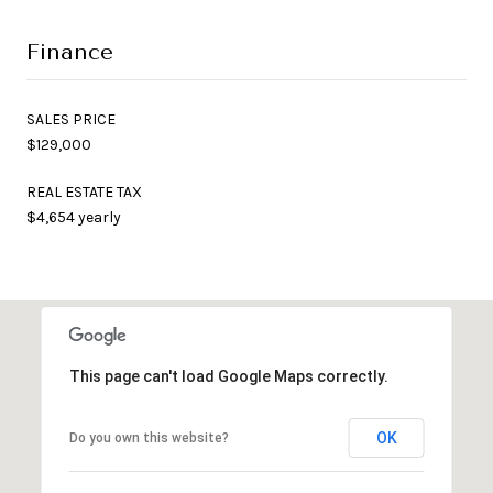
Finance
SALES PRICE
$129,000
REAL ESTATE TAX
$4,654 yearly
This page can't load Google Maps correctly.
OK
Do you own this website?