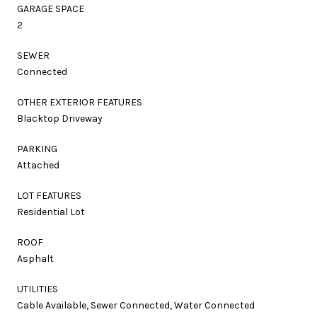
GARAGE SPACE
2
SEWER
Connected
OTHER EXTERIOR FEATURES
Blacktop Driveway
PARKING
Attached
LOT FEATURES
Residential Lot
ROOF
Asphalt
UTILITIES
Cable Available, Sewer Connected, Water Connected