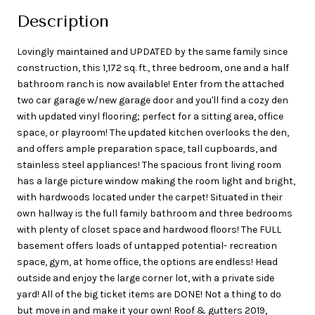
Description
Lovingly maintained and UPDATED by the same family since
construction, this 1,172 sq. ft., three bedroom, one and a half
bathroom ranch is now available! Enter from the attached
two car garage w/new garage door and you'll find a cozy den
with updated vinyl flooring; perfect for a sitting area, office
space, or playroom! The updated kitchen overlooks the den,
and offers ample preparation space, tall cupboards, and
stainless steel appliances! The spacious front living room
has a large picture window making the room light and bright,
with hardwoods located under the carpet! Situated in their
own hallway is the full family bathroom and three bedrooms
with plenty of closet space and hardwood floors! The FULL
basement offers loads of untapped potential- recreation
space, gym, at home office, the options are endless! Head
outside and enjoy the large corner lot, with a private side
yard! All of the big ticket items are DONE! Not a thing to do
but move in and make it your own! Roof & gutters 2019,