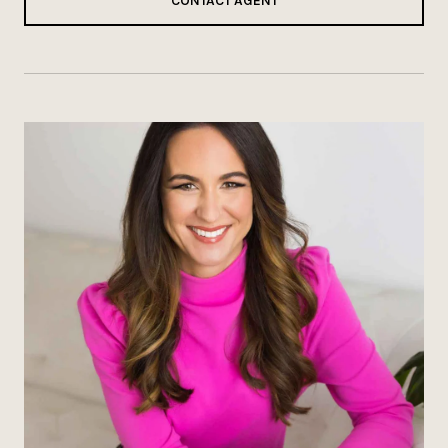
CONTACT AGENT