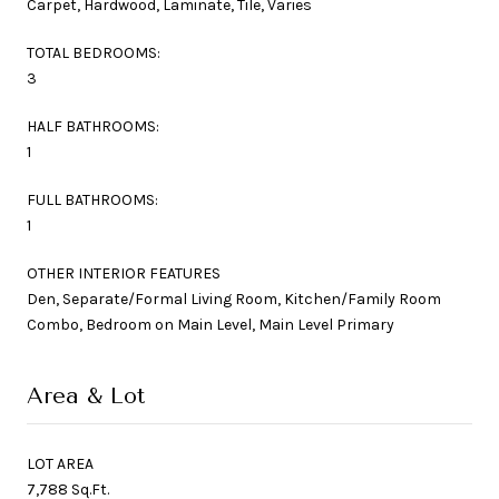
Carpet, Hardwood, Laminate, Tile, Varies
TOTAL BEDROOMS:
3
HALF BATHROOMS:
1
FULL BATHROOMS:
1
OTHER INTERIOR FEATURES
Den, Separate/Formal Living Room, Kitchen/Family Room
Combo, Bedroom on Main Level, Main Level Primary
Area & Lot
LOT AREA
7,788 Sq.Ft.