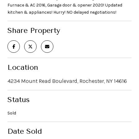
Furnace & AC 2016, Garage door & opener 2020! Updated
kitchen & appliances! Hurry! NO delayed negotiations!
Share Property
Location
4234 Mount Read Boulevard, Rochester, NY 14616
Status
Sold
Date Sold