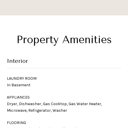
Property Amenities
Interior
LAUNDRY ROOM
In Basement
APPLIANCES
Dryer, Dishwasher, Gas Cooktop, Gas Water Heater,
Microwave, Refrigerator, Washer
FLOORING