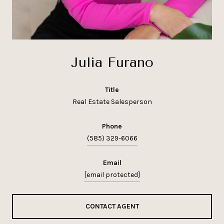
Julia Furano
title
Real Estate Salesperson
phone
(585) 329-6066
email
[email protected]
CONTACT AGENT