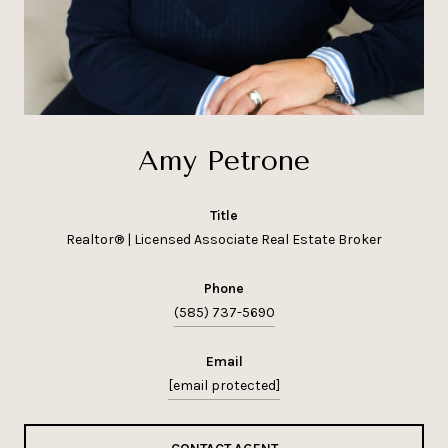
Amy Petrone
title
Realtor® | Licensed Associate Real Estate Broker
phone
(585) 737-5690
email
[email protected]