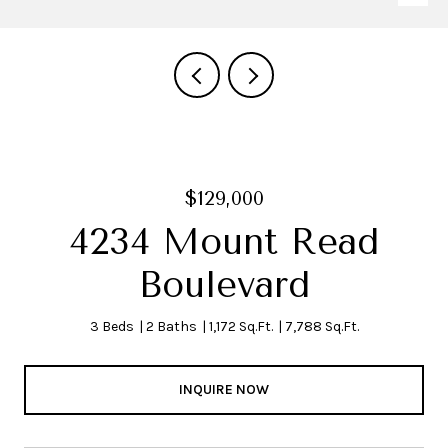
$129,000
4234 Mount Read
Boulevard
3 Beds
2 Baths
1,172 Sq.Ft.
7,788 Sq.Ft.
INQUIRE NOW