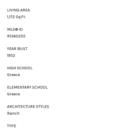
LIVING AREA
1,172 Sq.Ft.
MLS® ID
R1360255
YEAR BUILT
1952
HIGH SCHOOL
Greece
ELEMENTARY SCHOOL
Greece
ARCHITECTURE STYLES
Ranch
TYPE