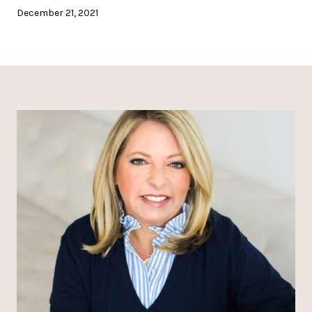
December 21, 2021