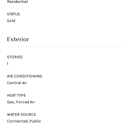
Residential
STATUS
Sold
Exterior
STORIES
1
AIR CONDITIONING
Central Air
HEAT TYPE
Gas, Forced Air
WATER SOURCE
Connected, Public