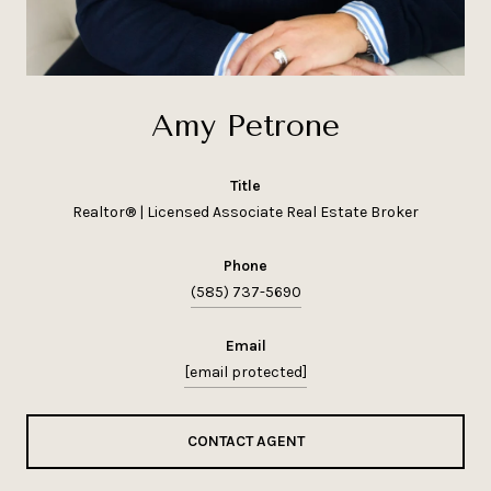
Amy Petrone
title
Realtor® | Licensed Associate Real Estate Broker
phone
(585) 737-5690
email
[email protected]
CONTACT AGENT