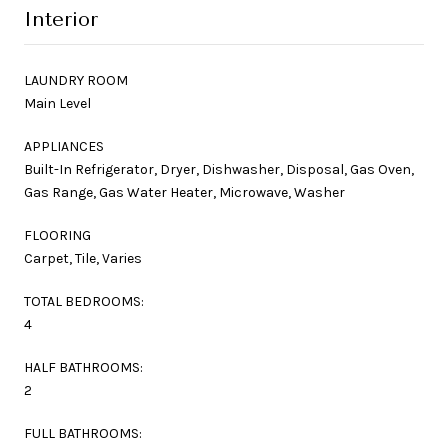
Interior
LAUNDRY ROOM
Main Level
APPLIANCES
Built-In Refrigerator, Dryer, Dishwasher, Disposal, Gas Oven,
Gas Range, Gas Water Heater, Microwave, Washer
FLOORING
Carpet, Tile, Varies
TOTAL BEDROOMS:
4
HALF BATHROOMS:
2
FULL BATHROOMS: