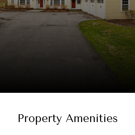
Property Amenities