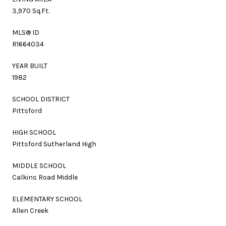
3,970 Sq.Ft.
MLS® ID
R1664034
YEAR BUILT
1982
SCHOOL DISTRICT
Pittsford
HIGH SCHOOL
Pittsford Sutherland High
MIDDLE SCHOOL
Calkins Road Middle
ELEMENTARY SCHOOL
Allen Creek