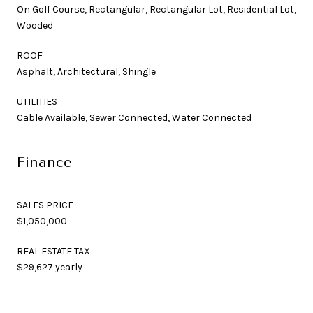
On Golf Course, Rectangular, Rectangular Lot, Residential Lot,
Wooded
ROOF
Asphalt, Architectural, Shingle
UTILITIES
Cable Available, Sewer Connected, Water Connected
Finance
SALES PRICE
$1,050,000
REAL ESTATE TAX
$29,627 yearly