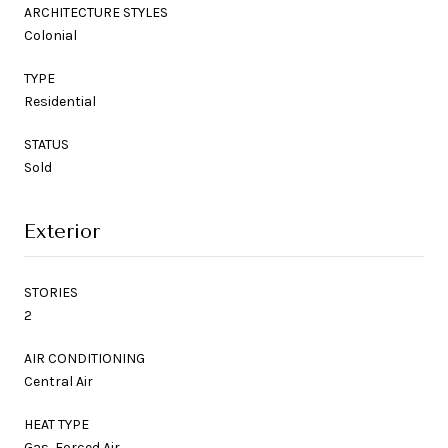
ARCHITECTURE STYLES
Colonial
TYPE
Residential
STATUS
Sold
Exterior
STORIES
2
AIR CONDITIONING
Central Air
HEAT TYPE
Gas, Forced Air