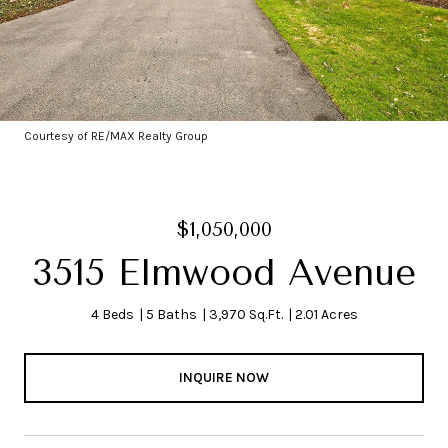
Courtesy of RE/MAX Realty Group
$1,050,000
3515 Elmwood Avenue
4 Beds
5 Baths
3,970 Sq.Ft.
2.01 Acres
INQUIRE NOW