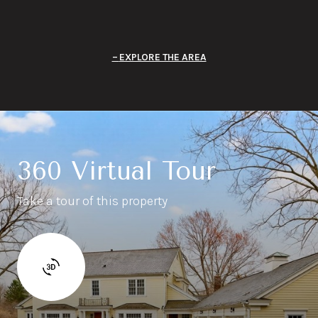
EXPLORE THE AREA
360 Virtual Tour
Take a tour of this property