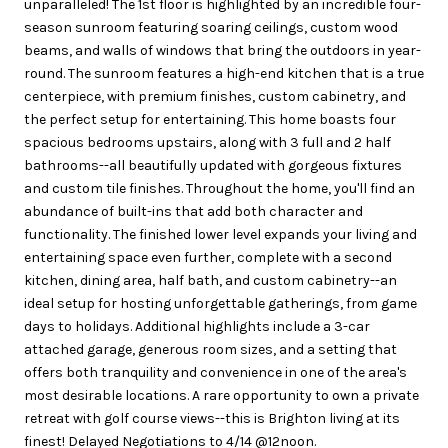
unparalleled! The 1st floor is highlighted by an incredible four-
season sunroom featuring soaring ceilings, custom wood
beams, and walls of windows that bring the outdoors in year-
round. The sunroom features a high-end kitchen that is a true
centerpiece, with premium finishes, custom cabinetry, and
the perfect setup for entertaining. This home boasts four
spacious bedrooms upstairs, along with 3 full and 2 half
bathrooms--all beautifully updated with gorgeous fixtures
and custom tile finishes. Throughout the home, you'll find an
abundance of built-ins that add both character and
functionality. The finished lower level expands your living and
entertaining space even further, complete with a second
kitchen, dining area, half bath, and custom cabinetry--an
ideal setup for hosting unforgettable gatherings, from game
days to holidays. Additional highlights include a 3-car
attached garage, generous room sizes, and a setting that
offers both tranquility and convenience in one of the area's
most desirable locations. A rare opportunity to own a private
retreat with golf course views--this is Brighton living at its
finest! Delayed Negotiations to 4/14 @12noon.