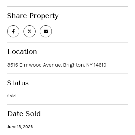
Share Property
Location
3515 Elmwood Avenue, Brighton, NY 14610
Status
Sold
Date Sold
June 18, 2026