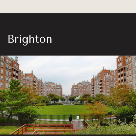
Brighton