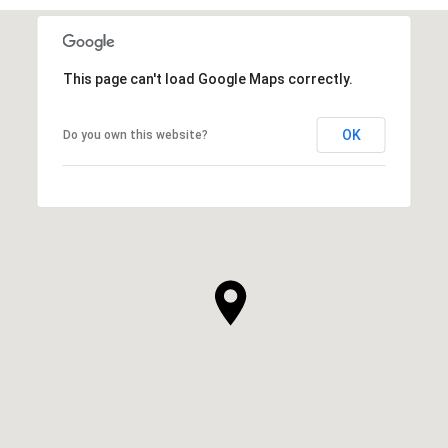
This page can't load Google Maps correctly.
OK
Do you own this website?