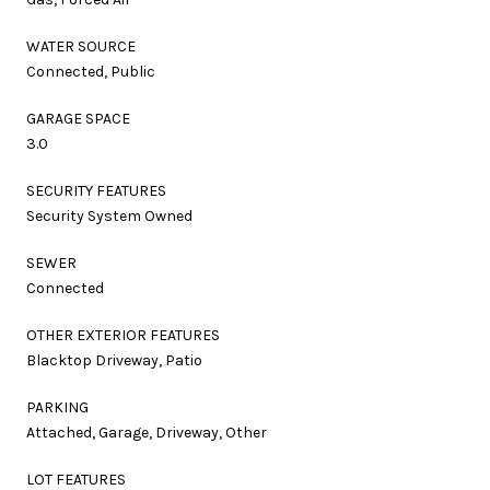
WATER SOURCE
Connected, Public
GARAGE SPACE
3.0
SECURITY FEATURES
Security System Owned
SEWER
Connected
OTHER EXTERIOR FEATURES
Blacktop Driveway, Patio
PARKING
Attached, Garage, Driveway, Other
LOT FEATURES