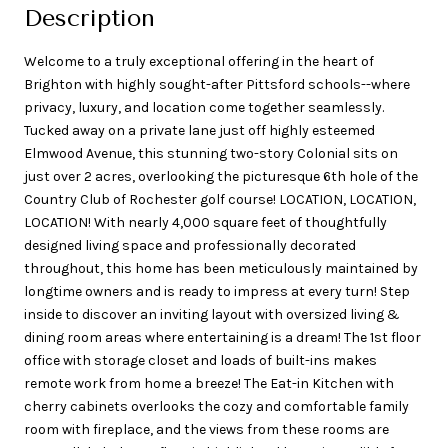
Description
Welcome to a truly exceptional offering in the heart of
Brighton with highly sought-after Pittsford schools--where
privacy, luxury, and location come together seamlessly.
Tucked away on a private lane just off highly esteemed
Elmwood Avenue, this stunning two-story Colonial sits on
just over 2 acres, overlooking the picturesque 6th hole of the
Country Club of Rochester golf course! LOCATION, LOCATION,
LOCATION! With nearly 4,000 square feet of thoughtfully
designed living space and professionally decorated
throughout, this home has been meticulously maintained by
longtime owners and is ready to impress at every turn! Step
inside to discover an inviting layout with oversized living &
dining room areas where entertaining is a dream! The 1st floor
office with storage closet and loads of built-ins makes
remote work from home a breeze! The Eat-in Kitchen with
cherry cabinets overlooks the cozy and comfortable family
room with fireplace, and the views from these rooms are