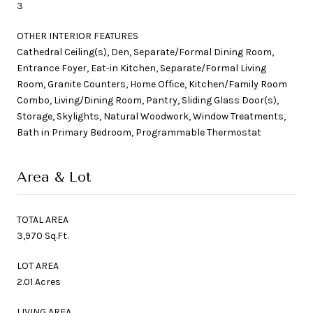
3
OTHER INTERIOR FEATURES
Cathedral Ceiling(s), Den, Separate/Formal Dining Room,
Entrance Foyer, Eat-in Kitchen, Separate/Formal Living
Room, Granite Counters, Home Office, Kitchen/Family Room
Combo, Living/Dining Room, Pantry, Sliding Glass Door(s),
Storage, Skylights, Natural Woodwork, Window Treatments,
Bath in Primary Bedroom, Programmable Thermostat
Area & Lot
TOTAL AREA
3,970 Sq.Ft.
LOT AREA
2.01 Acres
LIVING AREA