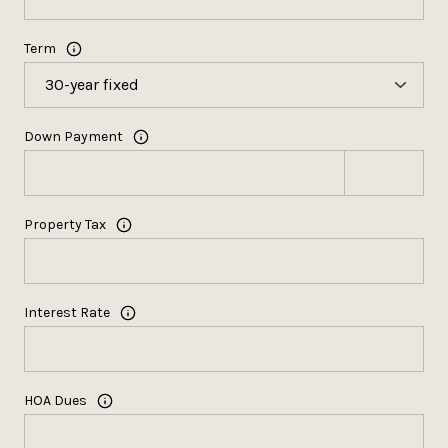
Term
Down Payment
Property Tax
Interest Rate
HOA Dues