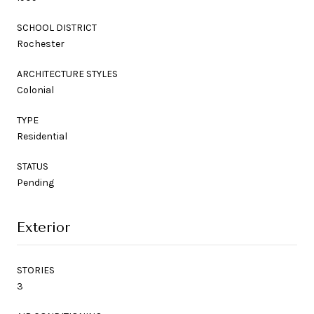
SCHOOL DISTRICT
Rochester
ARCHITECTURE STYLES
Colonial
TYPE
Residential
STATUS
Pending
Exterior
STORIES
3