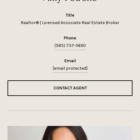
title
Realtor® | Licensed Associate Real Estate Broker
phone
(585) 737-5690
email
[email protected]
CONTACT AGENT