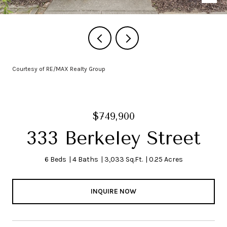
Courtesy of RE/MAX Realty Group
$749,900
333 Berkeley Street
6 Beds
4 Baths
3,033 Sq.Ft.
0.25 Acres
INQUIRE NOW