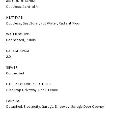
AIR CONDITIONING
Ductless, Central Air
HEAT TYPE
Ductless, Gas, Solar, Hot Water, Radiant Floor
WATER SOURCE
Connected, Public
GARAGE SPACE
2.0
SEWER
Connected
OTHER EXTERIOR FEATURES
Blacktop Driveway, Deck, Fence
PARKING
Detached, Electricity, Garage, Driveway, Garage Door Opener