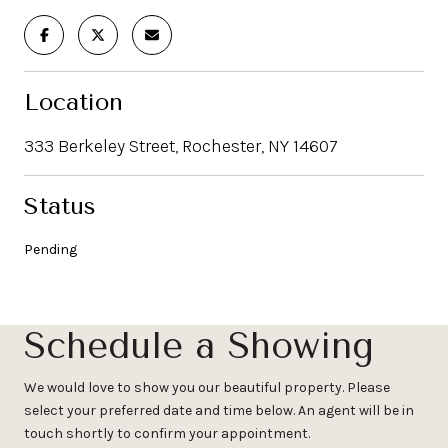
Location
333 Berkeley Street, Rochester, NY 14607
Status
Pending
Schedule a Showing
We would love to show you our beautiful property. Please
select your preferred date and time below. An agent will be in
touch shortly to confirm your appointment.