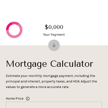
$0,000
Your Payment
Mortgage Calculator
Estimate your monthly mortgage payment, including the
principal and interest, property taxes, and HOA. Adjust the
values to generate a more accurate rate.
Home Price