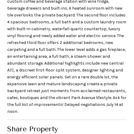
custom coffee and beverage station with wine fridge,
beverage drawers and built-ins. A heated sunroom with new
tile overlooks the private backyard. The second floor includes
4 spacious bedrooms, a full bath and a custom laundry room
with built-in cabinetry, waterfall quartz countertop, luxury
vinyl flooring and newly added water and electric service. The
refreshed third floor offers 2 additional bedrooms, new
carpeting and a full bath. The lower level adds a gas fireplace,
an entertaining area, a full bath, a steam shower and
abundant storage. Additional highlights include new central
A/C, a discreet first-floor split system, designer lighting and
energy-efficient solar panels. Set on a rare double lot, the
expansive lawn and mature landscaping create a private
backyard retreat just moments from acclaimed restaurants,
cafes, boutiques and the vibrant Park Avenue lifestyle. Ask for
the full list of improvements! Delayed negotiations July 14 at
noon.
Share Property