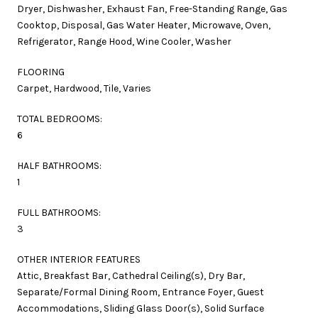
Dryer, Dishwasher, Exhaust Fan, Free-Standing Range, Gas
Cooktop, Disposal, Gas Water Heater, Microwave, Oven,
Refrigerator, Range Hood, Wine Cooler, Washer
FLOORING
Carpet, Hardwood, Tile, Varies
TOTAL BEDROOMS:
6
HALF BATHROOMS:
1
FULL BATHROOMS:
3
OTHER INTERIOR FEATURES
Attic, Breakfast Bar, Cathedral Ceiling(s), Dry Bar,
Separate/Formal Dining Room, Entrance Foyer, Guest
Accommodations, Sliding Glass Door(s), Solid Surface