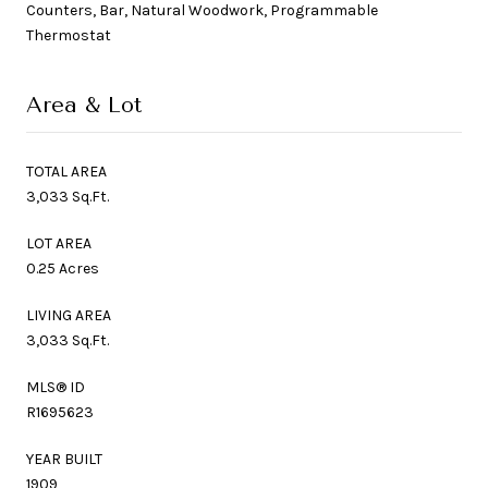
Counters, Bar, Natural Woodwork, Programmable
Thermostat
Area & Lot
TOTAL AREA
3,033 Sq.Ft.
LOT AREA
0.25 Acres
LIVING AREA
3,033 Sq.Ft.
MLS® ID
R1695623
YEAR BUILT
1909