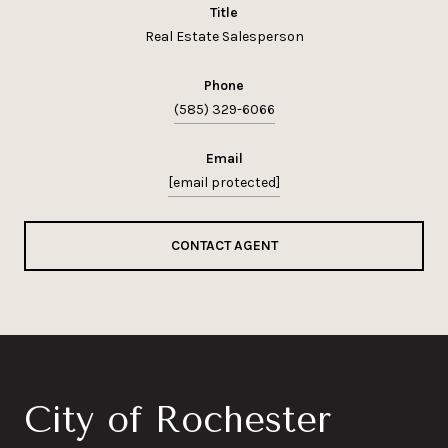
title
Real Estate Salesperson
phone
(585) 329-6066
email
[email protected]
CONTACT AGENT
City of Rochester