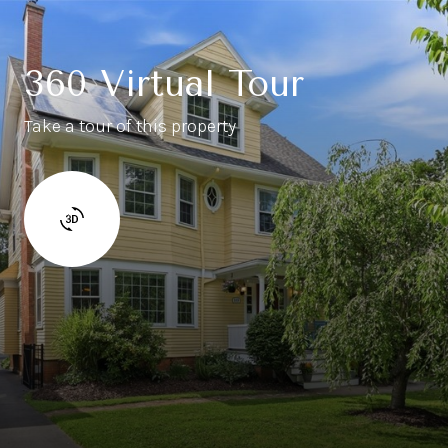
360 Virtual Tour
Take a tour of this property