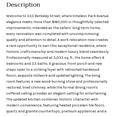
Description
Welcome to 333 Berkeley Street, where timeless Park Avenue
elegance meets more than $160,000 in thoughtfully selected
improvements. Intended as the sellers' long-term home,
every renovation was completed with uncompromising
quality and attention to detail. A work relocation now creates
a rare opportunity to own this exceptional residence, where
historic craftsmanship and modern luxury blend seamlessly.
Professionally measured at 3,033 sq. ft., the home offers 6
bedrooms and 3.5 baths. A gracious front porch and new
steps open to a striking foyer with refinished hardwood
floors, exquisite millwork and updated lighting. The living
room features a new wood-burning stove and professionally
restored, lined chimney, while the formal dining room's
coffered ceiling provides an elegant setting for entertaining.
The updated kitchen combines historic character with
modern convenience, featuring heated porcelain tile floors,
quartz and granite countertops, premium appliances and a