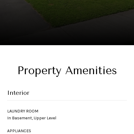
Property Amenities
Interior
LAUNDRY ROOM
In Basement, Upper Level
APPLIANCES