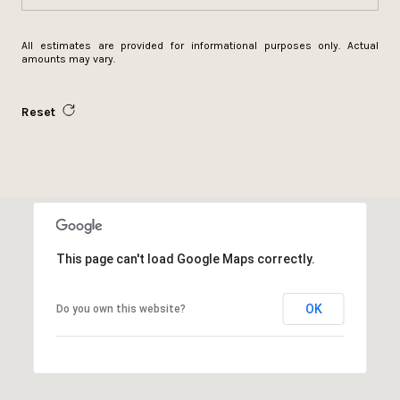
All estimates are provided for informational purposes only. Actual
amounts may vary.
Reset
This page can't load Google Maps correctly.
OK
Do you own this website?