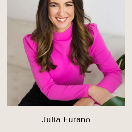
Julia Furano