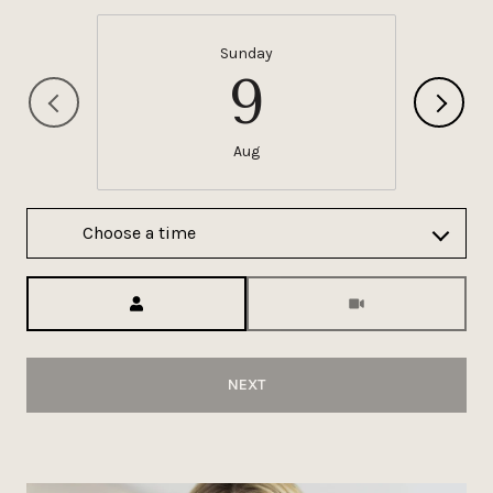
Sunday
9
Aug
Choose a time
Meeting Type
NEXT