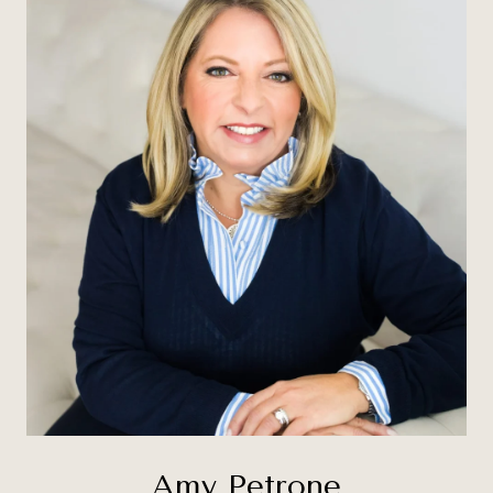
Amy Petrone