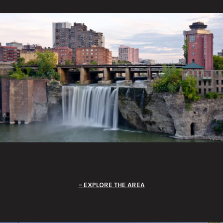
EXPLORE THE AREA