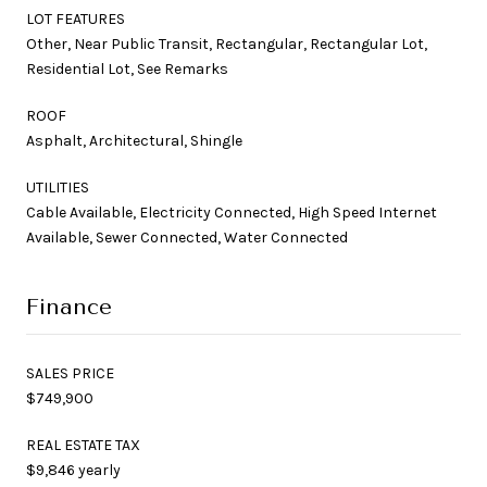
LOT FEATURES
Other, Near Public Transit, Rectangular, Rectangular Lot,
Residential Lot, See Remarks
ROOF
Asphalt, Architectural, Shingle
UTILITIES
Cable Available, Electricity Connected, High Speed Internet
Available, Sewer Connected, Water Connected
Finance
SALES PRICE
$749,900
REAL ESTATE TAX
$9,846 yearly