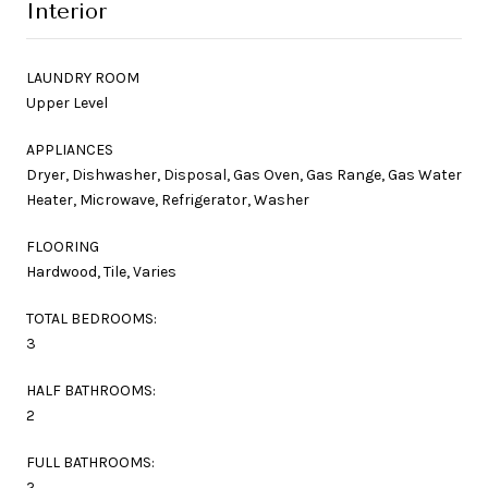
Interior
LAUNDRY ROOM
Upper Level
APPLIANCES
Dryer, Dishwasher, Disposal, Gas Oven, Gas Range, Gas Water
Heater, Microwave, Refrigerator, Washer
FLOORING
Hardwood, Tile, Varies
TOTAL BEDROOMS:
3
HALF BATHROOMS:
2
FULL BATHROOMS:
2