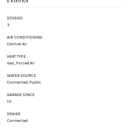
Exterior
STORIES
3
AIR CONDITIONING
Central Air
HEAT TYPE
Gas, Forced Air
WATER SOURCE
Connected, Public
GARAGE SPACE
1.0
SEWER
Connected