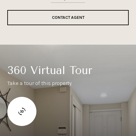
CONTACT AGENT
360 Virtual Tour
Take a tour of this property