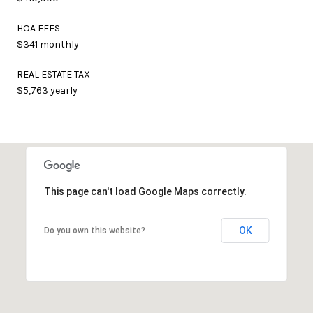
HOA FEES
$341 monthly
REAL ESTATE TAX
$5,763 yearly
This page can't load Google Maps correctly.
OK
Do you own this website?