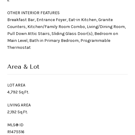
OTHER INTERIOR FEATURES
Breakfast Bar, Entrance Foyer, Eat-in Kitchen, Granite
Counters, Kitchen/Family Room Combo, Living/Dining Room,
Pull Down Attic Stairs, Sliding Glass Door(s), Bedroom on
Main Level, Bath in Primary Bedroom, Programmable
Thermostat
Area & Lot
LOT AREA
4,792 Sq.Ft.
LIVING AREA
2,192 Sq.Ft.
MLS® ID
R1475516