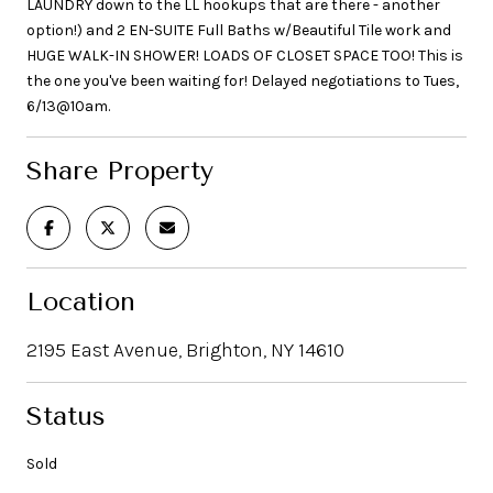
LAUNDRY down to the LL hookups that are there - another
option!) and 2 EN-SUITE Full Baths w/Beautiful Tile work and
HUGE WALK-IN SHOWER! LOADS OF CLOSET SPACE TOO! This is
the one you've been waiting for! Delayed negotiations to Tues,
6/13@10am.
Share Property
Location
2195 East Avenue, Brighton, NY 14610
Status
Sold