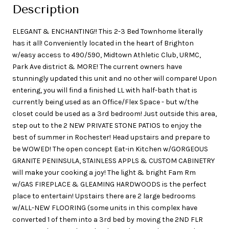
Description
ELEGANT & ENCHANTING!! This 2-3 Bed Townhome literally
has it all! Conveniently located in the heart of Brighton
w/easy access to 490/590, Midtown Athletic Club, URMC,
Park Ave district & MORE! The current owners have
stunningly updated this unit and no other will compare! Upon
entering, you will find a finished LL with half-bath that is
currently being used as an Office/Flex Space - but w/the
closet could be used as a 3rd bedroom! Just outside this area,
step out to the 2 NEW PRIVATE STONE PATIOS to enjoy the
best of summer in Rochester! Head upstairs and prepare to
be WOWED! The open concept Eat-in Kitchen w/GORGEOUS
GRANITE PENINSULA, STAINLESS APPLS & CUSTOM CABINETRY
will make your cooking a joy! The light & bright Fam Rm
w/GAS FIREPLACE & GLEAMING HARDWOODS is the perfect
place to entertain! Upstairs there are 2 large bedrooms
w/ALL-NEW FLOORING (some units in this complex have
converted 1 of them into a 3rd bed by moving the 2ND FLR