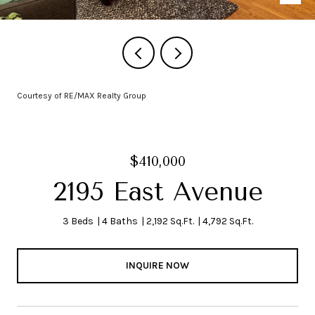
Courtesy of RE/MAX Realty Group
$410,000
2195 East Avenue
3 Beds
4 Baths
2,192 Sq.Ft.
4,792 Sq.Ft.
INQUIRE NOW