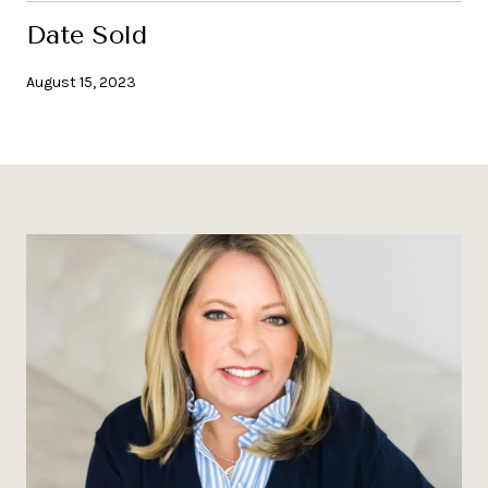
Date Sold
August 15, 2023