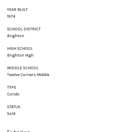
YEAR BUILT
1974
SCHOOL DISTRICT
Brighton
HIGH SCHOOL
Brighton High
MIDDLE SCHOOL
Twelve Corners Middle
TYPE
Condo
STATUS
Sold