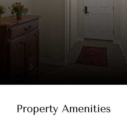
Property Amenities