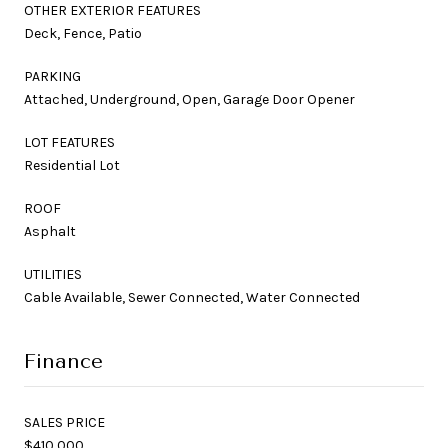
OTHER EXTERIOR FEATURES
Deck, Fence, Patio
PARKING
Attached, Underground, Open, Garage Door Opener
LOT FEATURES
Residential Lot
ROOF
Asphalt
UTILITIES
Cable Available, Sewer Connected, Water Connected
Finance
SALES PRICE
$410,000