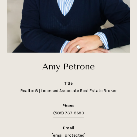
Amy Petrone
title
Realtor® | Licensed Associate Real Estate Broker
phone
(585) 737-5690
email
[email protected]