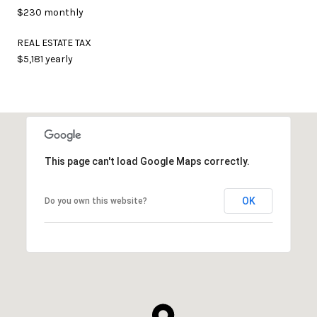
$230 monthly
REAL ESTATE TAX
$5,181 yearly
This page can't load Google Maps correctly.
OK
Do you own this website?