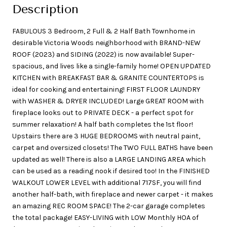
Description
FABULOUS 3 Bedroom, 2 Full & 2 Half Bath Townhome in
desirable Victoria Woods neighborhood with BRAND-NEW
ROOF (2023) and SIDING (2022) is now available! Super-
spacious, and lives like a single-family home! OPEN UPDATED
KITCHEN with BREAKFAST BAR & GRANITE COUNTERTOPS is
ideal for cooking and entertaining! FIRST FLOOR LAUNDRY
with WASHER & DRYER INCLUDED! Large GREAT ROOM with
fireplace looks out to PRIVATE DECK - a perfect spot for
summer relaxation! A half bath completes the 1st floor!
Upstairs there are 3 HUGE BEDROOMS with neutral paint,
carpet and oversized closets! The TWO FULL BATHS have been
updated as well! There is also a LARGE LANDING AREA which
can be used as a reading nook if desired too! In the FINISHED
WALKOUT LOWER LEVEL with additional 717SF, you will find
another half-bath, with fireplace and newer carpet - it makes
an amazing REC ROOM SPACE! The 2-car garage completes
the total package! EASY-LIVING with LOW Monthly HOA of