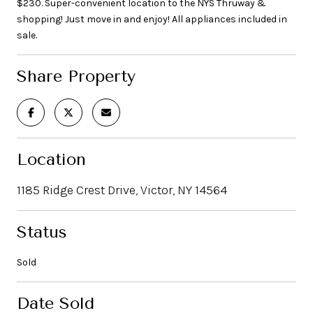
$230. Super-convenient location to the NYS Thruway &
shopping! Just move in and enjoy! All appliances included in
sale.
Share Property
Location
1185 Ridge Crest Drive, Victor, NY 14564
Status
Sold
Date Sold