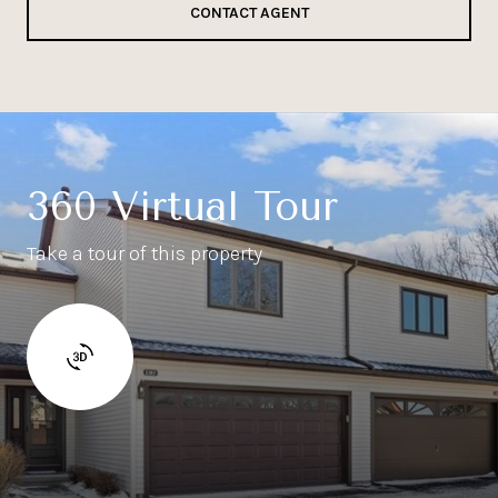
CONTACT AGENT
360 Virtual Tour
Take a tour of this property