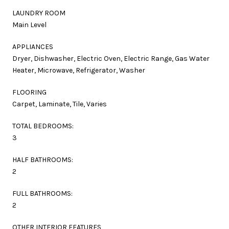
LAUNDRY ROOM
Main Level
APPLIANCES
Dryer, Dishwasher, Electric Oven, Electric Range, Gas Water
Heater, Microwave, Refrigerator, Washer
FLOORING
Carpet, Laminate, Tile, Varies
TOTAL BEDROOMS:
3
HALF BATHROOMS:
2
FULL BATHROOMS:
2
OTHER INTERIOR FEATURES