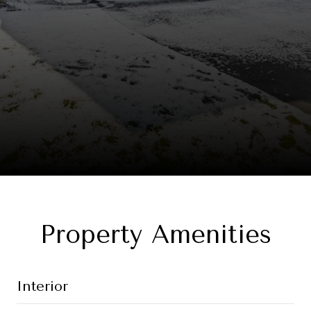
Property Amenities
Interior