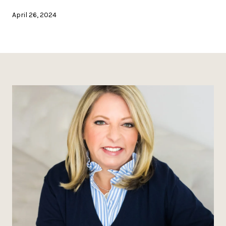
April 26, 2024