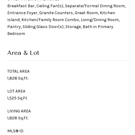
Breakfast Bar, Ceiling Fan(s), Separate/Formal Dining Room,
Entrance Foyer, Granite Counters, Great Room, Kitchen
Island, Kitchen/Family Room Combo, Living/Dining Room,
Pantry, Sliding Glass Door(s), Storage, Bath in Primary
Bedroom
Area & Lot
TOTAL AREA
1,828 Sq.Ft.
LOT AREA
1,525 Sq.Ft.
LIVING AREA
1,828 Sq.Ft.
MLS® ID