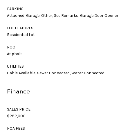
PARKING
Attached, Garage, Other, See Remarks, Garage Door Opener
LOT FEATURES
Residential Lot
ROOF
Asphalt
UTILITIES
Cable Available, Sewer Connected, Water Connected
Finance
SALES PRICE
$282,000
HOA FEES