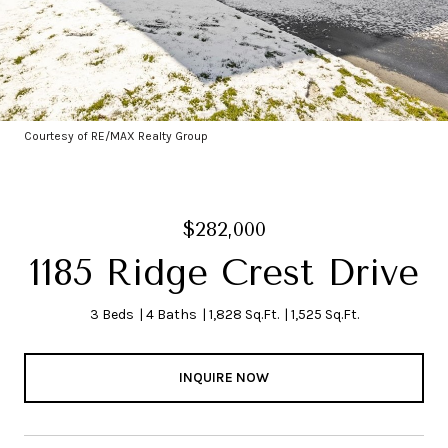
Courtesy of RE/MAX Realty Group
$282,000
1185 Ridge Crest Drive
3 Beds
4 Baths
1,828 Sq.Ft.
1,525 Sq.Ft.
INQUIRE NOW