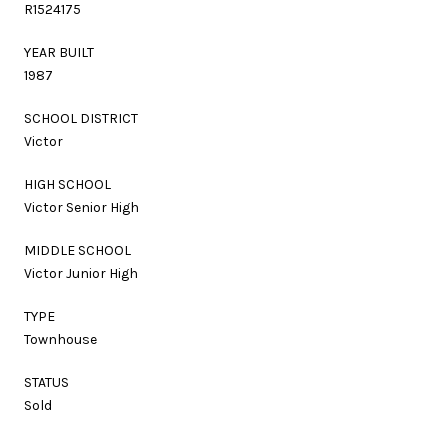
R1524175
YEAR BUILT
1987
SCHOOL DISTRICT
Victor
HIGH SCHOOL
Victor Senior High
MIDDLE SCHOOL
Victor Junior High
TYPE
Townhouse
STATUS
Sold