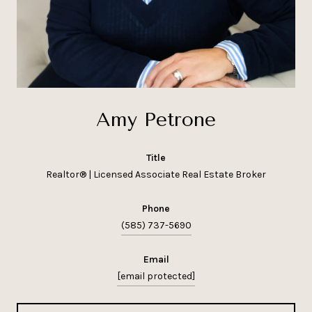
Amy Petrone
title
Realtor® | Licensed Associate Real Estate Broker
phone
(585) 737-5690
email
[email protected]