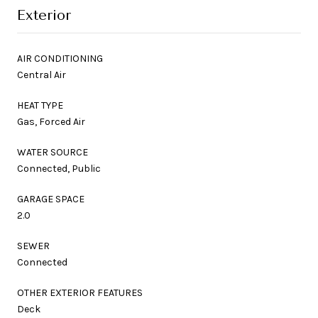
Exterior
AIR CONDITIONING
Central Air
HEAT TYPE
Gas, Forced Air
WATER SOURCE
Connected, Public
GARAGE SPACE
2.0
SEWER
Connected
OTHER EXTERIOR FEATURES
Deck